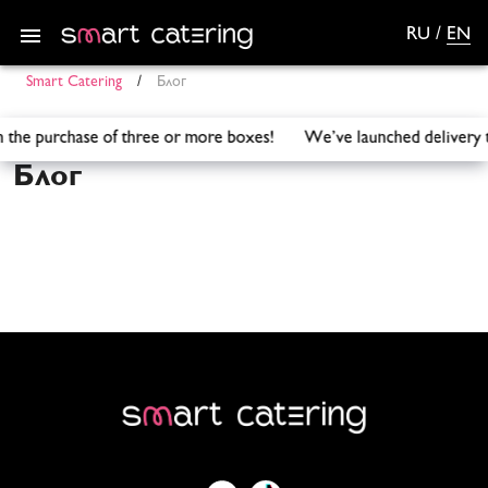
RU
/
EN
Smart Catering
/
Блог
with the purchase of three or more boxes! We’ve launched de
Блог