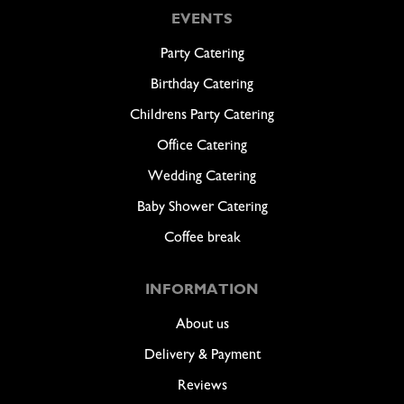
EVENTS
Party Catering
Birthday Catering
Childrens Party Catering
Office Catering
Wedding Catering
Baby Shower Catering
Coffee break
INFORMATION
About us
Delivery & Payment
Reviews