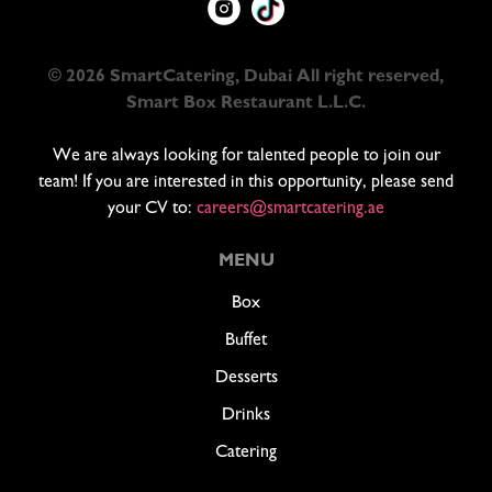
© 2026 SmartCatering, Dubai All right reserved,
Smart Box Restaurant L.L.C.
We are always looking for talented people to join our
team! If you are interested in this opportunity, please send
your CV to:
careers@smartcatering.ae
MENU
Box
Buffet
Desserts
Drinks
Catering