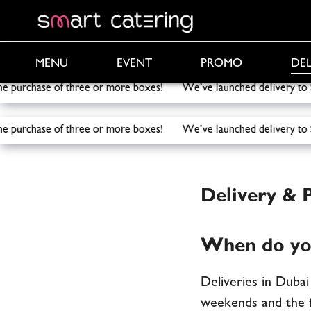
PROMO
DEL
MENU
EVENT
e purchase of three or more boxes! We’ve launched delivery t
e purchase of three or more boxes! We’ve launched delivery t
Smart Catering
/
Delivery & Payment
Delivery &
When do you
Deliveries in Duba
weekends and the f