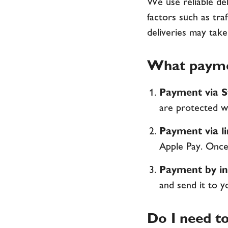
We use reliable del
factors such as tra
deliveries may take
What payme
Payment via S
are protected wi
Payment via l
Apple Pay. Once 
Payment by in
and send it to y
Do I need to