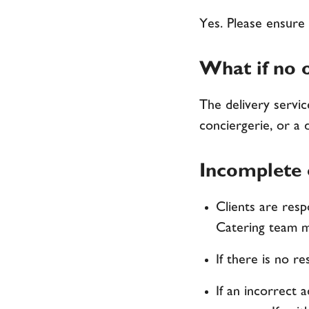
Yes. Please ensure 
What if no o
The delivery service
conciergerie, or a 
Incomplete o
Clients are resp
Catering team m
If there is no r
If an incorrect 