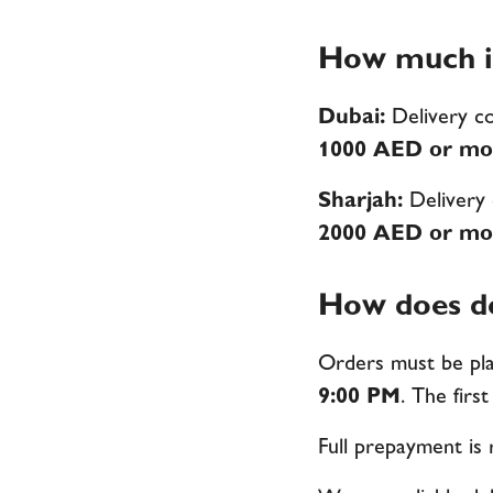
How much is
Dubai:
Delivery c
1000 AED or mo
Sharjah:
Delivery
2000 AED or mo
How does de
Orders must be pla
9:00 PM
. The first
Full prepayment is