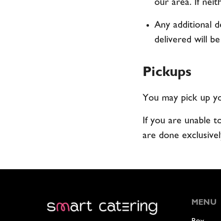
our area. If neit
Any additional d
delivered will be
Pickups
You may pick up you
If you are unable t
are done exclusivel
MENU