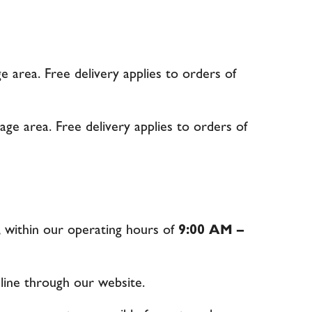
e area. Free delivery applies to orders of
age area. Free delivery applies to orders of
, within our operating hours of
9:00 AM –
line through our website.