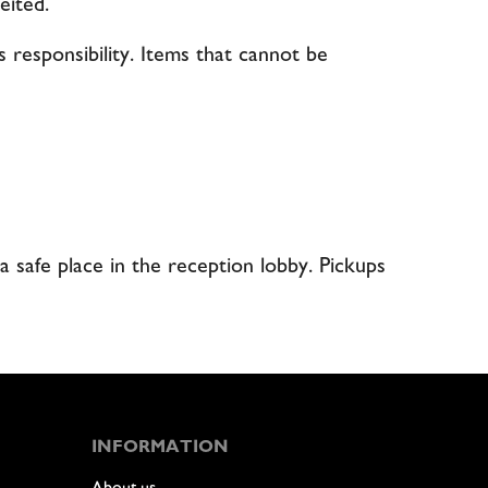
eited.
s responsibility. Items that cannot be
a safe place in the reception lobby. Pickups
INFORMATION