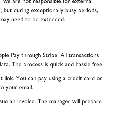
, we are not responsible for external
, but during exceptionally busy periods,
s may need to be extended.
pple Pay through Stripe. All transactions
ta. The process is quick and hassle-free.
 link. You can pay using a credit card or
to your email.
issue an invoice. The manager will prepare