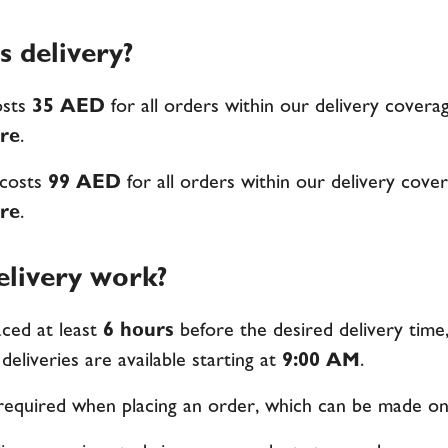
 delivery?
osts
35 AED
for all orders within our delivery coverag
re
.
 costs
99 AED
for all orders within our delivery cover
re
.
livery work?
ced at least
6 hours
before the desired delivery time
 deliveries are available starting at
9:00 AM
.
 required when placing an order, which can be made on