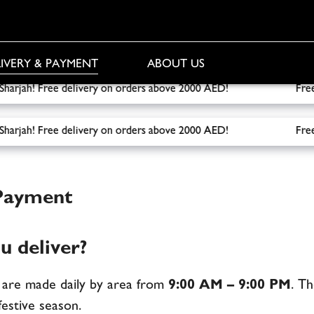
IVERY & PAYMENT
ABOUT US
o Sharjah! Free delivery on orders above 2000 AED!
Free deliv
o Sharjah! Free delivery on orders above 2000 AED!
Free deliv
 Payment
 deliver?
i are made daily by area from
9:00 AM – 9:00 PM
. T
estive season.