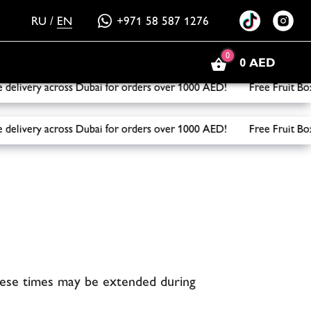
RU
/
EN
+971 58 587 1276
0
0 AED
ery across Dubai for orders over 1000 AED! Free Fruit Box on
ery across Dubai for orders over 1000 AED! Free Fruit Box on
hese times may be extended during