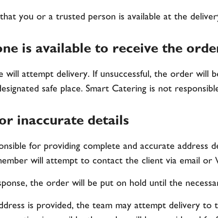
that you or a trusted person is available at the delive
ne is available to receive the orde
 will attempt delivery. If unsuccessful, the order will 
designated safe place. Smart Catering is not responsible
r inaccurate details
onsible for providing complete and accurate address det
ember will attempt to contact the client via email o
esponse, the order will be put on hold until the necessa
address is provided, the team may attempt delivery to 