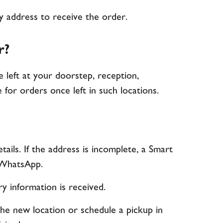
ry address to receive the order.
r?
be left at your doorstep, reception,
 for orders once left in such locations.
ails. If the address is incomplete, a Smart
r WhatsApp.
ry information is received.
the new location or schedule a pickup in