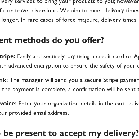
ivery services to bring your products to you; however
ffic or travel diversions. We aim to meet delivery times
 longer. In rare cases of force majeure, delivery time
nt methods do you offer?
tripe:
Easily and securely pay using a credit card or A
th advanced encryption to ensure the safety of your da
ink:
The manager will send you a secure Stripe payment
the payment is complete, a confirmation will be sent 
voice:
Enter your organization details in the cart to 
our provided email address.
 be present to accept my delivery?