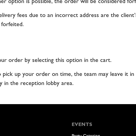
her option is possible, the order will be considered forf
elivery fees due to an incorrect address are the client’
 forfeited.
r order by selecting this option in the cart.
o pick up your order on time, the team may leave it in 
y in the reception lobby area.
EVENTS