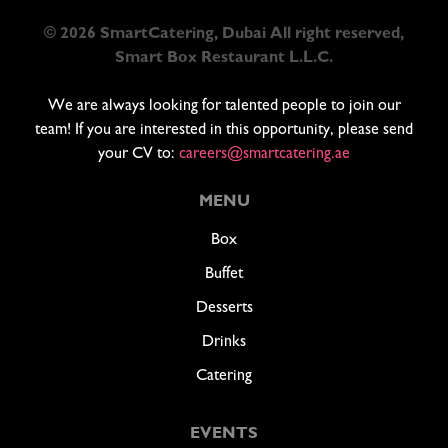
© 2026 SmartCatering, Dubai All right reserved,
Smart Box Restaurant L.L.C.
We are always looking for talented people to join our
team! If you are interested in this opportunity, please send
your CV to:
careers@smartcatering.ae
MENU
Box
Buffet
Desserts
Drinks
Catering
EVENTS