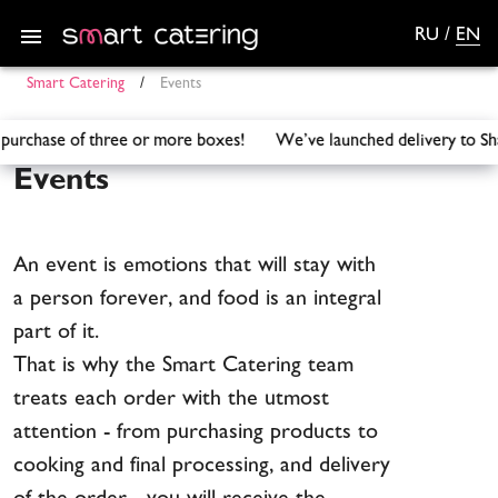
RU
/
EN
Smart Catering
/
Events
the purchase of three or more boxes! We’ve launched delivery
Events
An event is emotions that will stay with
a person forever, and food is an integral
part of it.
That is why the Smart Catering team
treats each order with the utmost
attention - from purchasing products to
cooking and final processing, and delivery