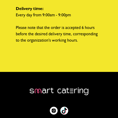
Delivery time:
Every day from 9:00am - 9:00pm
Please note that the order is accepted 6 hours
before the desired delivery time, corresponding
to the organization's working hours.