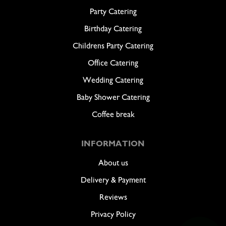
Party Catering
Birthday Catering
Childrens Party Catering
Office Catering
Wedding Catering
Baby Shower Catering
Coffee break
INFORMATION
About us
Delivery & Payment
Reviews
Privacy Policy