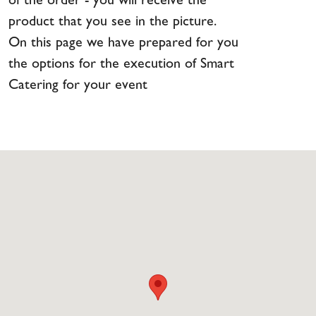
of the order - you will receive the
product that you see in the picture.
On this page we have prepared for you
the options for the execution of Smart
Catering for your event