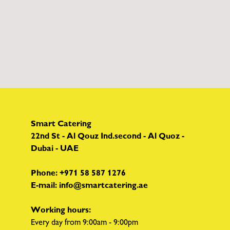
Smart Catering
22nd St - Al Qouz Ind.second - Al Quoz -
Dubai - UAE
Phone:
+971 58 587 1276
E-mail:
info@smartcatering.ae
Working hours:
Every day from 9:00am - 9:00pm