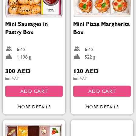
Mini Sausages in
Mini Pizza Margherita
Pastry Box
Box
6-12
6-12
1 138 g
522 g
300 AED
120 AED
incl. VAT
incl. VAT
ADD CART
ADD CART
MORE DETAILS
MORE DETAILS