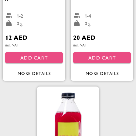
1-2
1-4
0 g
0 g
12 AED
20 AED
incl. VAT
incl. VAT
ADD CART
ADD CART
MORE DETAILS
MORE DETAILS