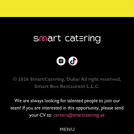
© 2026 SmartCatering, Dubai All right reserved,
Smart Box Restaurant L.L.C.
We are always looking for talented people to join our
team! If you are interested in this opportunity, please send
your CV to:
careers@smartcatering.ae
MENU