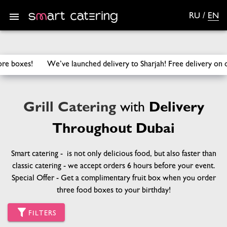
RU
/
EN
SmartCatering
/
Catering
/
Grill Catering
We’ve launched delivery to Sharjah! Free delivery on orders 
Grill Catering
with
Delivery
Throughout Dubai
Smart catering - is not only delicious food, but also faster than
classic catering - we accept orders 6 hours before your event.
Special Offer - Get a complimentary fruit box when you order
three food boxes to your birthday!
FILTERS