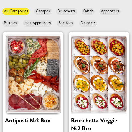
All Categories
Canapes
Bruschetta
Salads
Appetizers
Pastries
Hot Appetizers
For Kids
Desserts
Antipasti №2 Box
Bruschetta Veggie
№2 Box