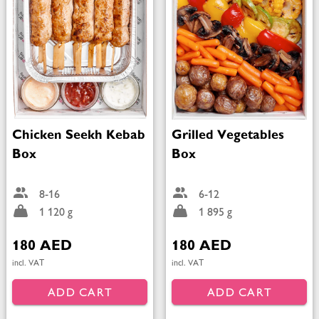
Chicken Seekh Kebab
Grilled Vegetables
Box
Box
8-16
6-12
1 120 g
1 895 g
180 AED
180 AED
incl. VAT
incl. VAT
ADD CART
ADD CART