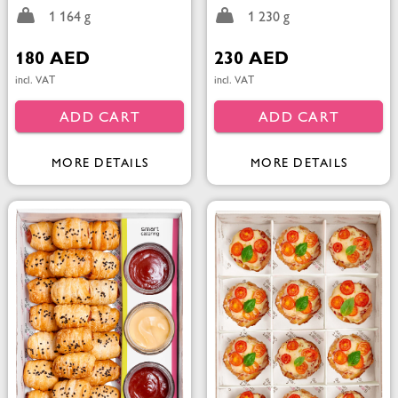
1 164 g
1 230 g
180 AED
230 AED
incl. VAT
incl. VAT
ADD CART
ADD CART
MORE DETAILS
MORE DETAILS