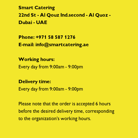
Smart Catering
22nd St - Al Qouz Ind.second - Al Quoz -
Dubai - UAE
Phone:
+971 58 587 1276
E-mail:
info@smartcatering.ae
Working hours:
Every day from 9:00am - 9:00pm
Delivery time:
Every day from 9:00am - 9:00pm
Please note that the order is accepted 6 hours
before the desired delivery time, corresponding
to the organization's working hours.