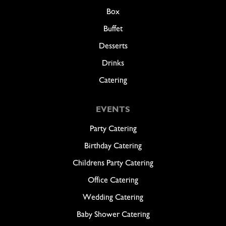
Box
Buffet
Desserts
Drinks
Catering
EVENTS
Party Catering
Birthday Catering
Childrens Party Catering
Office Catering
Wedding Catering
Baby Shower Catering