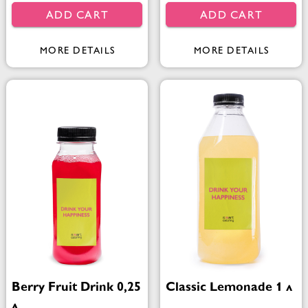
ADD CART
ADD CART
MORE DETAILS
MORE DETAILS
Berry Fruit Drink 0,25
Classic Lemonade 1 л
л