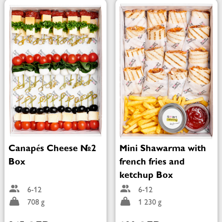
Canapés Cheese №2
Mini Shawarma with
Box
french fries and
ketchup Box
6-12
6-12
708 g
1 230 g