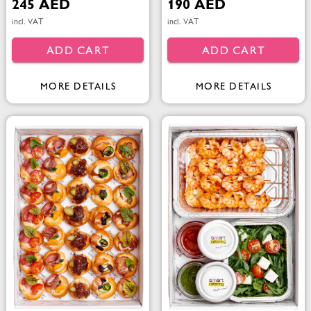
245 AED
190 AED
incl. VAT
incl. VAT
ADD CART
ADD CART
MORE DETAILS
MORE DETAILS