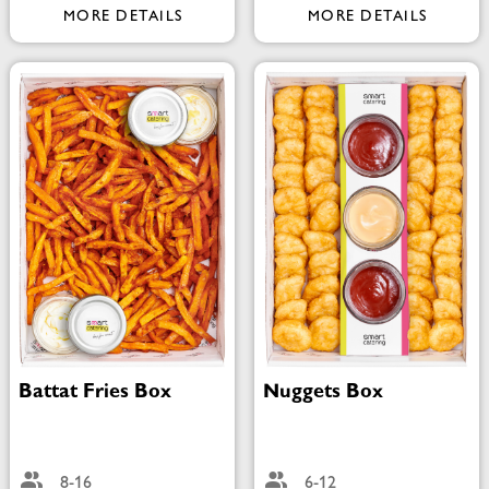
MORE DETAILS
MORE DETAILS
Battat Fries Box
Nuggets Box
8-16
6-12