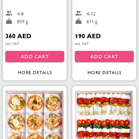
4-8
4-12
859 g
611 g
360 AED
190 AED
incl. VAT
incl. VAT
ADD CART
ADD CART
MORE DETAILS
MORE DETAILS