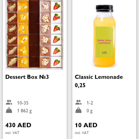
Dessert Box №3
Classic Lemonade
0,25
10-35
1-2
1 862 g
0 g
430 AED
10 AED
incl. VAT
incl. VAT