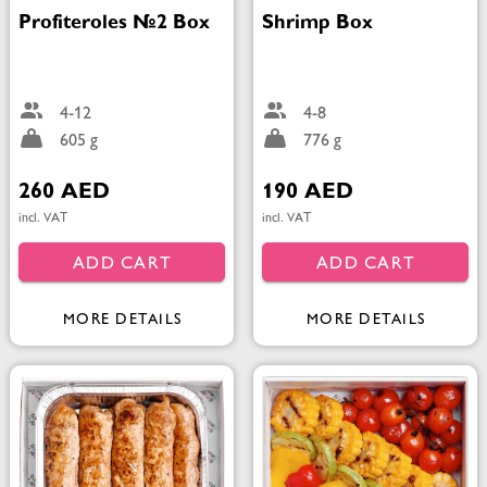
Profiteroles №2 Box
Shrimp Box
4-12
4-8
605 g
776 g
260 AED
190 AED
incl. VAT
incl. VAT
ADD CART
ADD CART
MORE DETAILS
MORE DETAILS