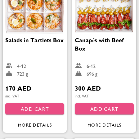
Salads in Tartlets Box
Canapés with Beef
Box
4-12
6-12
723 g
696 g
170 AED
300 AED
incl. VAT
incl. VAT
ADD CART
ADD CART
MORE DETAILS
MORE DETAILS