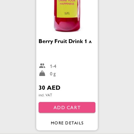
Berry Fruit Drink 1 л
1-4
0 g
30 AED
incl. VAT
ADD CART
MORE DETAILS