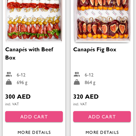
Canapés with Beef
Canapés Fig Box
Box
6-12
6-12
696 g
864 g
300 AED
320 AED
incl. VAT
incl. VAT
ADD CART
ADD CART
MORE DETAILS
MORE DETAILS