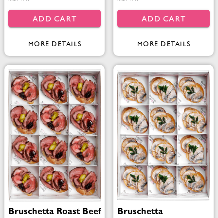
ADD CART
ADD CART
MORE DETAILS
MORE DETAILS
Bruschetta Roast Beef
Bruschetta