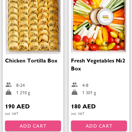
Chicken Tortilla Box
Fresh Vegetables №2
Box
8-24
4-8
1 210 g
1 301 g
190 AED
180 AED
incl. VAT
incl. VAT
ADD CART
ADD CART