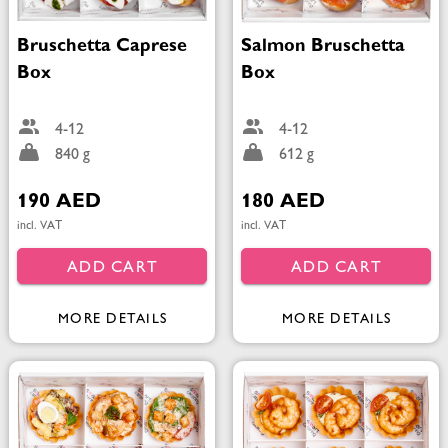
Bruschetta Caprese
Salmon Bruschetta
Box
Box
4-12
4-12
840 g
612 g
190 AED
180 AED
incl. VAT
incl. VAT
ADD CART
ADD CART
MORE DETAILS
MORE DETAILS