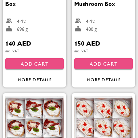
Box
Mushroom Box
4-12
4-12
696 g
480 g
140 AED
150 AED
incl. VAT
incl. VAT
ADD CART
ADD CART
MORE DETAILS
MORE DETAILS