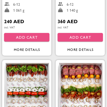
6-12
6-12
1 061 g
1 140 g
240 AED
360 AED
incl. VAT
incl. VAT
ADD CART
ADD CART
MORE DETAILS
MORE DETAILS