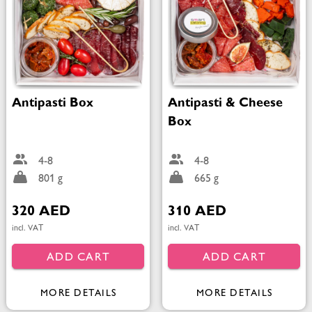
Antipasti Box
Antipasti & Cheese
Box
4-8
4-8
801 g
665 g
320 AED
310 AED
incl. VAT
incl. VAT
ADD CART
ADD CART
MORE DETAILS
MORE DETAILS