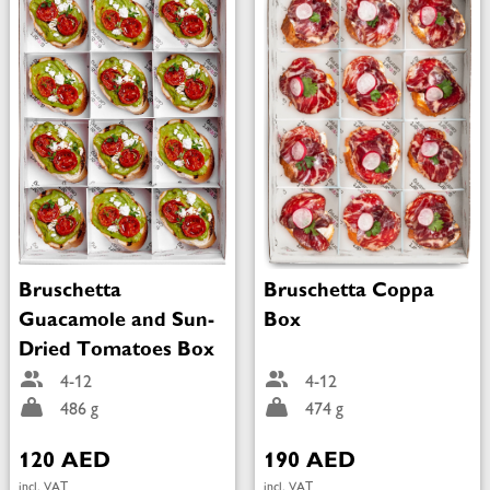
Bruschetta
Bruschetta Coppa
Guacamole and Sun-
Box
Dried Tomatoes Box
4-12
4-12
486 g
474 g
120 AED
190 AED
incl. VAT
incl. VAT