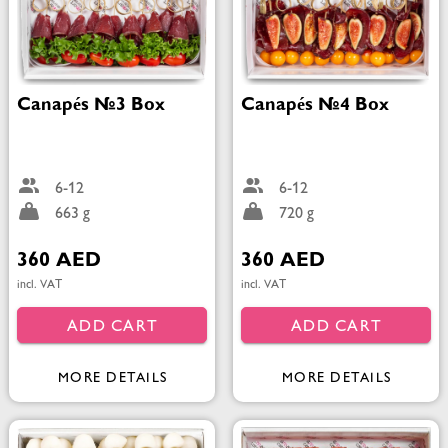
Canapés №3 Box
Canapés №4 Box
6-12
6-12
663 g
720 g
360 AED
360 AED
incl. VAT
incl. VAT
ADD CART
ADD CART
MORE DETAILS
MORE DETAILS