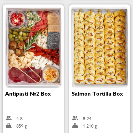
Antipasti №2 Box
Salmon Tortilla Box
4-8
8-24
859 g
1 210 g