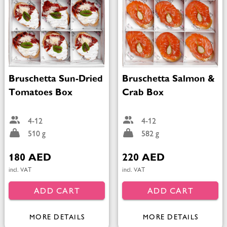
Bruschetta Sun-Dried
Bruschetta Salmon &
Tomatoes Box
Crab Box
4-12
4-12
510 g
582 g
180 AED
220 AED
incl. VAT
incl. VAT
ADD CART
ADD CART
MORE DETAILS
MORE DETAILS