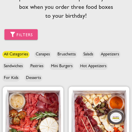
box when you order three food boxes
to your birthday!
FILTERS
All Categories
Canapes
Bruschetta
Salads
Appetizers
Sandwiches
Pastries
Mini Burgers
Hot Appetizers
For Kids
Desserts