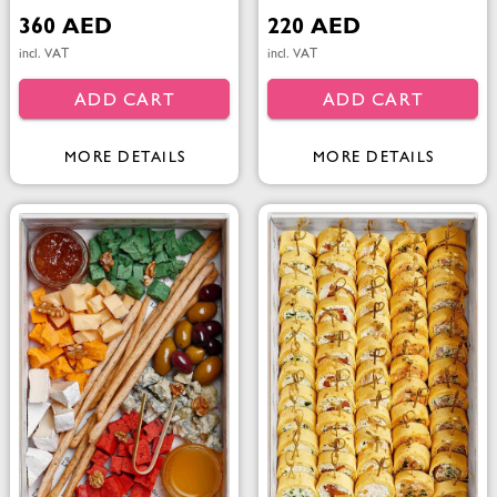
360 AED
220 AED
incl. VAT
incl. VAT
ADD CART
ADD CART
MORE DETAILS
MORE DETAILS