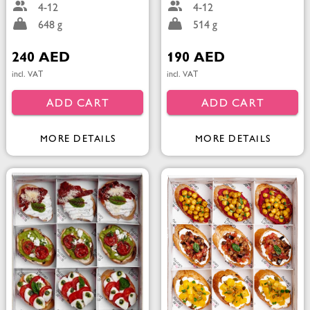
4-12
4-12
648 g
514 g
240 AED
190 AED
incl. VAT
incl. VAT
ADD CART
ADD CART
MORE DETAILS
MORE DETAILS