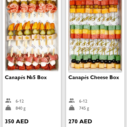
Canapés №5 Box
Canapés Cheese Box
6-12
6-12
840 g
745 g
350 AED
270 AED