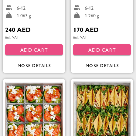
6-12
6-12
1 063 g
1 260 g
240 AED
170 AED
incl. VAT
incl. VAT
ADD CART
ADD CART
MORE DETAILS
MORE DETAILS