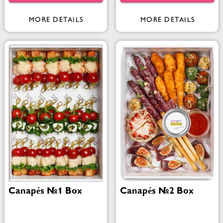
MORE DETAILS
MORE DETAILS
Canapés №1 Box
Canapés №2 Box