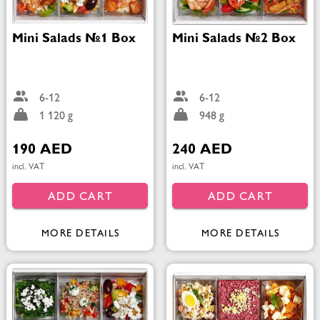
Mini Salads №1 Box
Mini Salads №2 Box
6-12
6-12
1 120 g
948 g
190 AED
240 AED
incl. VAT
incl. VAT
ADD CART
ADD CART
MORE DETAILS
MORE DETAILS