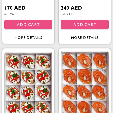
170 AED
240 AED
incl. VAT
incl. VAT
ADD CART
ADD CART
MORE DETAILS
MORE DETAILS