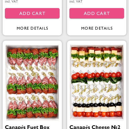
incl. VAT
incl. VAT
ADD CART
ADD CART
MORE DETAILS
MORE DETAILS
Canapés Fuet Box
Canapés Cheese №2