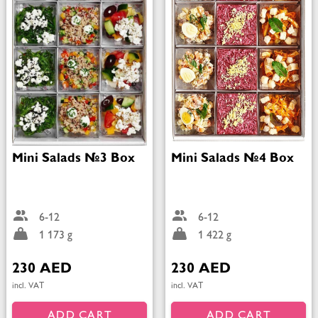
Mini Salads №3 Box
Mini Salads №4 Box
6-12
6-12
1 173 g
1 422 g
230 AED
230 AED
incl. VAT
incl. VAT
ADD CART
ADD CART