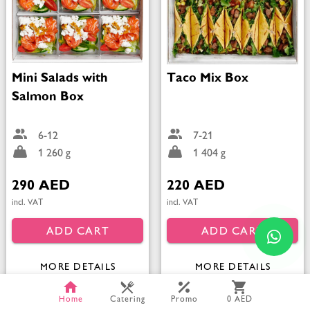
Mini Salads with
Taco Mix Box
Salmon Box
6-12
7-21
1 260 g
1 404 g
290 AED
220 AED
incl. VAT
incl. VAT
ADD CART
ADD CART
MORE DETAILS
MORE DETAILS
Home
Catering
Promo
0 AED