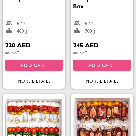
Box
6-12
6-12
460 g
708 g
220 AED
245 AED
incl. VAT
incl. VAT
ADD CART
ADD CART
MORE DETAILS
MORE DETAILS