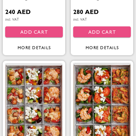
240 AED
280 AED
incl. VAT
incl. VAT
ADD CART
ADD CART
MORE DETAILS
MORE DETAILS