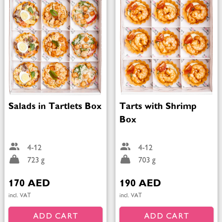
Salads in Tartlets Box
Tarts with Shrimp
Box
4-12
4-12
723 g
703 g
170 AED
190 AED
incl. VAT
incl. VAT
ADD CART
ADD CART