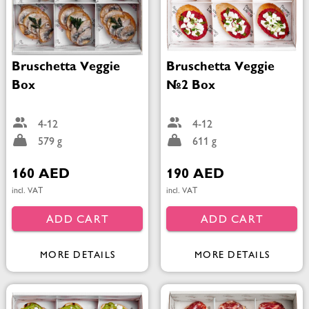
Bruschetta Veggie
Bruschetta Veggie
Box
№2 Box
4-12
4-12
579 g
611 g
160 AED
190 AED
incl. VAT
incl. VAT
ADD CART
ADD CART
MORE DETAILS
MORE DETAILS