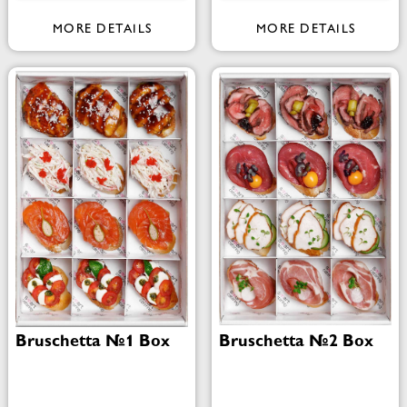
MORE DETAILS
MORE DETAILS
Bruschetta №1 Box
Bruschetta №2 Box