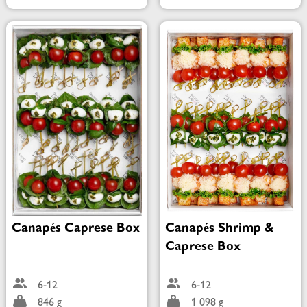
Canapés Caprese Box
Canapés Shrimp &
Caprese Box
6-12
6-12
846 g
1 098 g