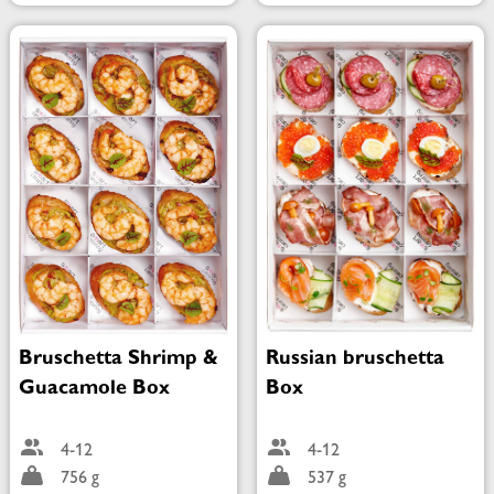
Bruschetta Shrimp &
Russian bruschetta
Guacamole Box
Box
4-12
4-12
756 g
537 g