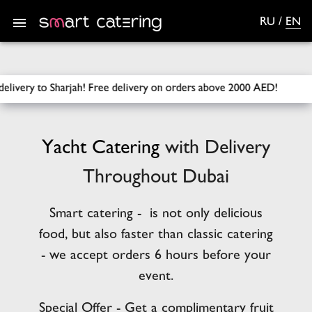
RU
/
EN
SmartCatering
/
Catering
/
Yacht Catering
ry on orders above 2000 AED!
Free delivery across Dubai for o
Yacht
Catering
with Delivery
Throughout Dubai
Smart catering - is not only delicious
food, but also faster than classic catering
- we accept orders 6 hours before your
event.
Special Offer - Get a complimentary fruit