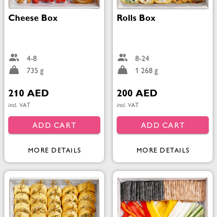
Cheese Box
Rolls Box
4-8
8-24
735 g
1 268 g
210 AED
200 AED
incl. VAT
incl. VAT
ADD CART
ADD CART
MORE DETAILS
MORE DETAILS