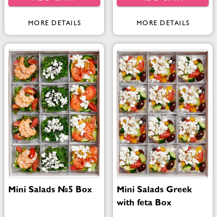
MORE DETAILS
MORE DETAILS
Mini Salads №5 Box
Mini Salads Greek
with feta Box