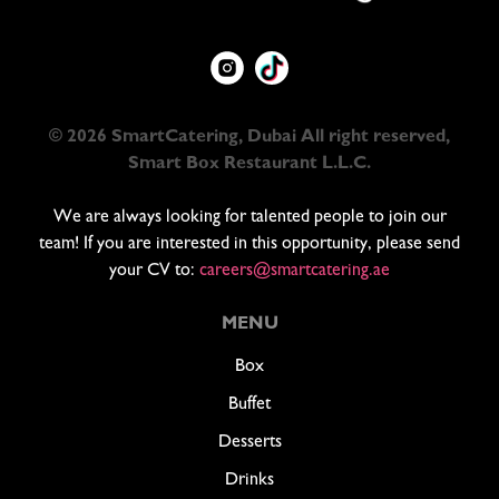
© 2026 SmartCatering, Dubai All right reserved,
Smart Box Restaurant L.L.C.
We are always looking for talented people to join our
team! If you are interested in this opportunity, please send
your CV to:
careers@smartcatering.ae
MENU
Box
Buffet
Desserts
Drinks