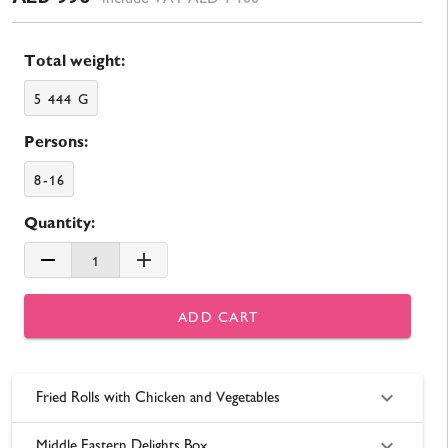
Total weight:
5 444 G
Persons:
8-16
Quantity:
1
ADD CART
Fried Rolls with Chicken and Vegetables
Middle Eastern Delights Box