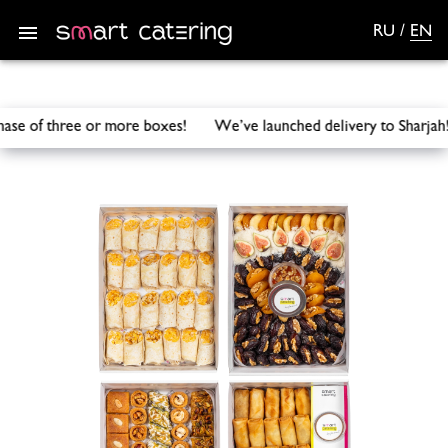
RU
/
EN
urchase of three or more boxes! We’ve launched delivery to S
Smart Catering
/
Catering
/
Arabic inspired combo set