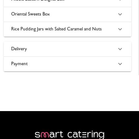
Oriental Sweets Box
Rice Pudding Jars with Salted Caramel and Nuts
Delivery
Payment