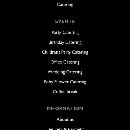
Catering
EVENTS
Party Catering
Birthday Catering
Childrens Party Catering
Office Catering
Wedding Catering
Baby Shower Catering
Coffee break
INFORMATION
About us
Delivery & Payment