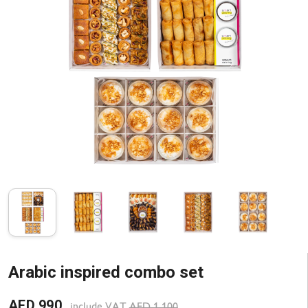
Arabic inspired combo set
AED 990
include VAT
AED 1 100