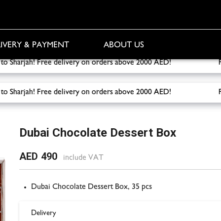
IVERY & PAYMENT
ABOUT US
ery to Sharjah! Free delivery on orders above 2000 AED!
Free 
ery to Sharjah! Free delivery on orders above 2000 AED!
Free 
rt Box
Dubai Chocolate Dessert Box
AED 490
include VAT
Dubai Chocolate Dessert Box, 35 pcs
Delivery