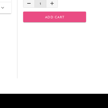
1
ADD CART