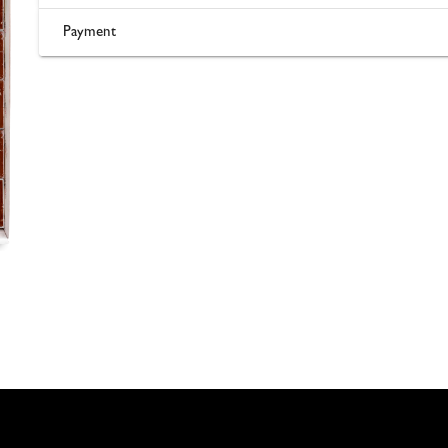
Payment