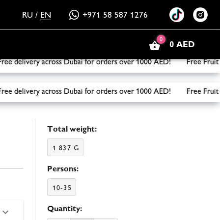
RU
/
EN
+971 58 587 1276
0
0 AED
delivery across Dubai for orders over 1000 AED! Free Fruit B
delivery across Dubai for orders over 1000 AED! Free Fruit B
Total weight:
1 837 G
Persons:
10-35
Quantity: