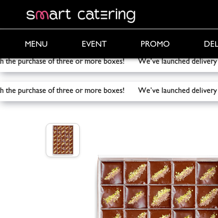
PROMO
DEL
MENU
EVENT
th the purchase of three or more boxes! We’ve launched deliv
th the purchase of three or more boxes! We’ve launched deliv
Smart Catering
/
Catering
/
Dubai Chocolate Desse