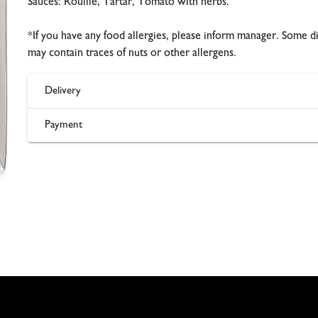
Sauces: Rouille, Tartar, Tomato with herbs.
*If you have any food allergies, please inform manager. Some d
may contain traces of nuts or other allergens.
Delivery
Payment