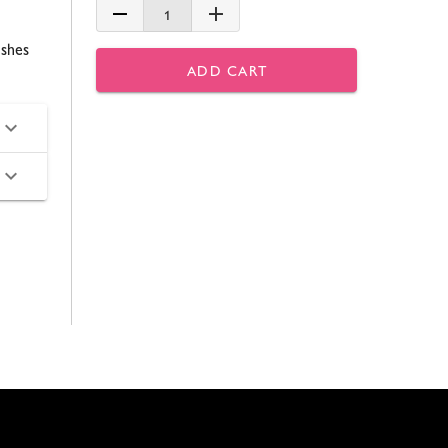
1
ishes
ADD CART