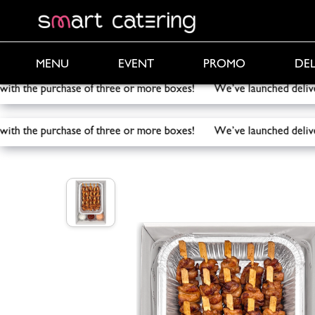
PROMO
DEL
MENU
EVENT
 with the purchase of three or more boxes! We’ve launched de
 with the purchase of three or more boxes! We’ve launched de
Smart Catering
/
Catering
/
Mini chicken skewers bo