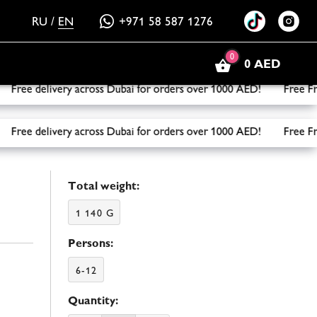
RU
/
EN
+971 58 587 1276
0
0 AED
ee delivery across Dubai for orders over 1000 AED! Free Frui
ee delivery across Dubai for orders over 1000 AED! Free Frui
Total weight:
1 140 G
Persons:
6-12
Quantity: