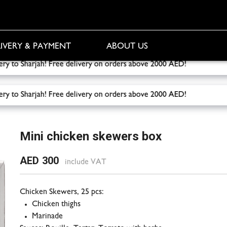
IVERY & PAYMENT
ABOUT US
livery to Sharjah! Free delivery on orders above 2000 AED!
Fr
livery to Sharjah! Free delivery on orders above 2000 AED!
Fr
x
Mini chicken skewers box
AED 300
include VAT
Chicken Skewers, 25 pcs:
Chicken thighs
Marinade