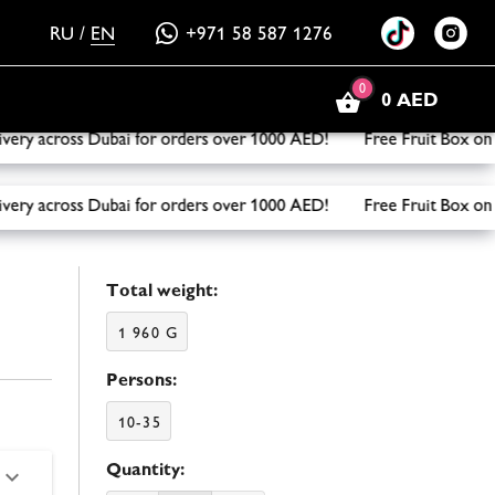
RU
/
EN
+971 58 587 1276
0
0 AED
y across Dubai for orders over 1000 AED! Free Fruit Box on y
y across Dubai for orders over 1000 AED! Free Fruit Box on y
Total weight:
1 960 G
Persons:
10-35
Quantity: