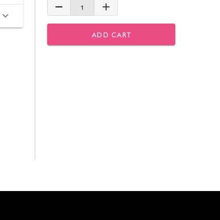
1
ADD CART