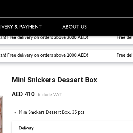
IVERY & PAYMENT
ABOUT US
Sharjah! Free delivery on orders above 2000 AED!
Free deliver
Sharjah! Free delivery on orders above 2000 AED!
Free deliver
ox
Mini Snickers Dessert Box
AED 410
include VAT
Mini Snickers Dessert Box, 35 pcs
Delivery