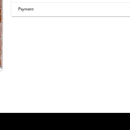
Payment