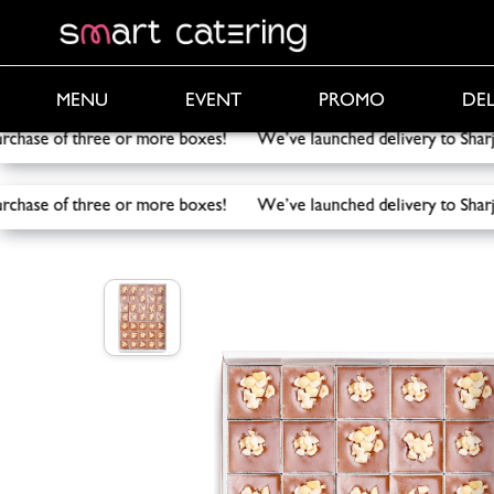
PROMO
DEL
MENU
EVENT
purchase of three or more boxes! We’ve launched delivery to 
purchase of three or more boxes! We’ve launched delivery to 
Smart Catering
/
Catering
/
Mini Snickers Dessert B