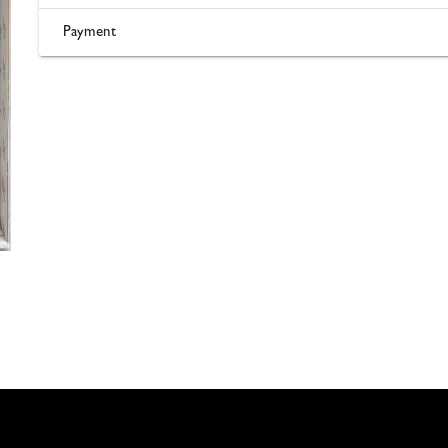
Payment