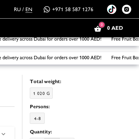
RU
/
EN
+971 58 587 1276
0
0 AED
ivery across Dubai for orders over 1000 AED! Free Fruit Box 
ivery across Dubai for orders over 1000 AED! Free Fruit Box 
Total weight:
1 020 G
Persons:
4-8
Quantity: