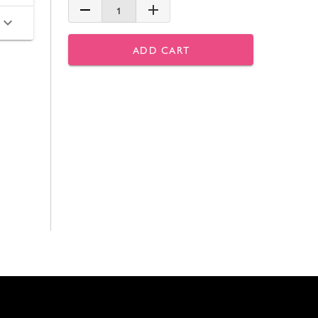
1
ADD CART