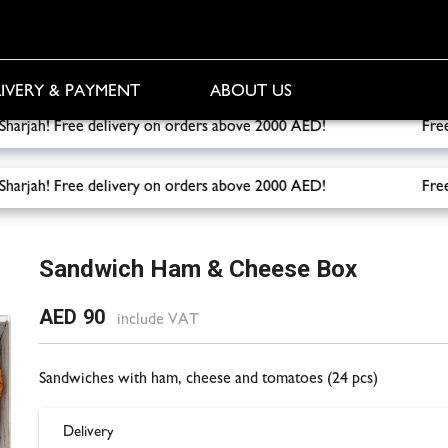
IVERY & PAYMENT
ABOUT US
 to Sharjah! Free delivery on orders above 2000 AED!
Free del
 to Sharjah! Free delivery on orders above 2000 AED!
Free del
e Box
Sandwich Ham & Cheese Box
AED 90
include VAT
Sandwiches with ham, cheese and tomatoes (24 pcs)
Delivery