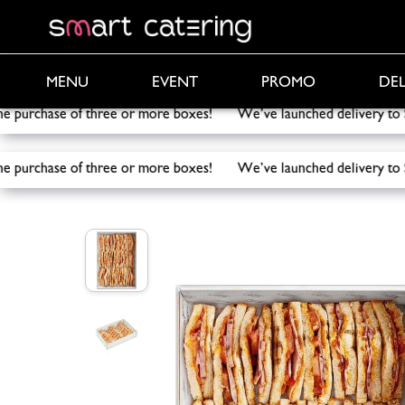
PROMO
DEL
MENU
EVENT
the purchase of three or more boxes! We’ve launched delivery
the purchase of three or more boxes! We’ve launched delivery
Smart Catering
/
Catering
/
Sandwich Ham & Chees