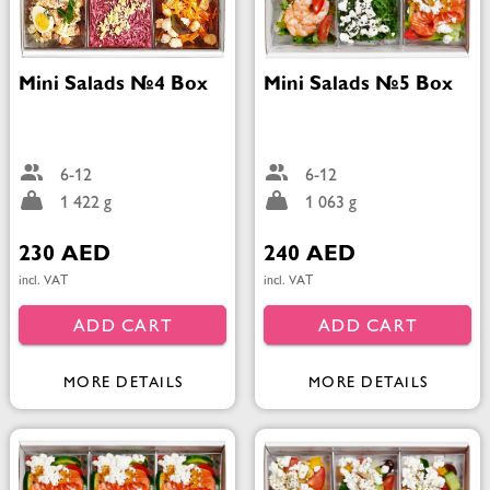
Mini Salads №4 Box
Mini Salads №5 Box
6-12
6-12
1 422 g
1 063 g
230 AED
240 AED
incl. VAT
incl. VAT
ADD CART
ADD CART
MORE DETAILS
MORE DETAILS