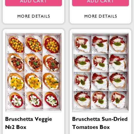
ADD CART
ADD CART
MORE DETAILS
MORE DETAILS
Bruschetta Veggie
Bruschetta Sun-Dried
№2 Box
Tomatoes Box