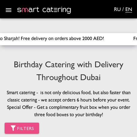
RU
/
EN
SmartCatering
/
Catering
/
Birthday Catering
ders above 2000 AED!
Free delivery across Dubai for orders ov
Birthday Catering with Delivery
Throughout Dubai
Smart catering - is not only delicious food, but also faster than
classic catering - we accept orders 6 hours before your event.
Special Offer - Get a complimentary fruit box when you order
three food boxes to your birthday!
FILTERS