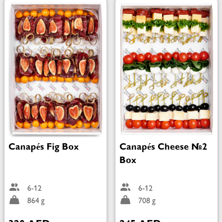
Canapés Fig Box
Canapés Cheese №2
Box
6-12
6-12
864 g
708 g