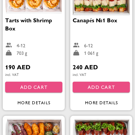
Tarts with Shrimp
Canapés №1 Box
Box
4-12
6-12
703 g
1 061 g
190 AED
240 AED
incl. VAT
incl. VAT
ADD CART
ADD CART
MORE DETAILS
MORE DETAILS