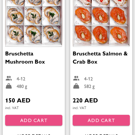
Bruschetta
Bruschetta Salmon &
Mushroom Box
Crab Box
4-12
4-12
480 g
582 g
150 AED
220 AED
incl. VAT
incl. VAT
ADD CART
ADD CART