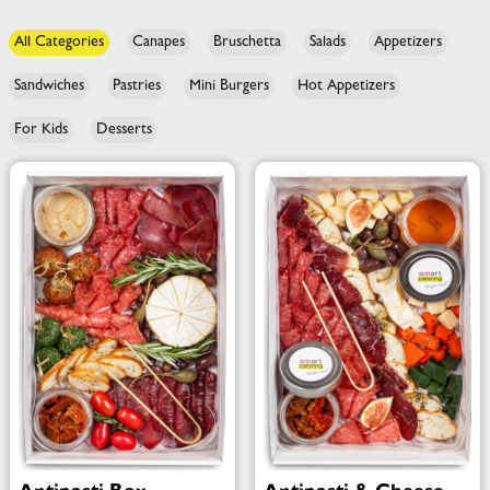
All Categories
Canapes
Bruschetta
Salads
Appetizers
Sandwiches
Pastries
Mini Burgers
Hot Appetizers
For Kids
Desserts