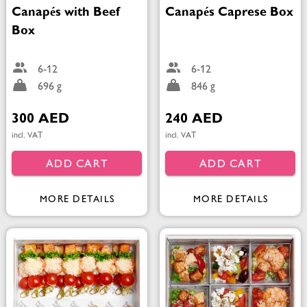
Canapés with Beef
Canapés Caprese Box
Box
6-12
6-12
696 g
846 g
300 AED
240 AED
incl. VAT
incl. VAT
ADD CART
ADD CART
MORE DETAILS
MORE DETAILS