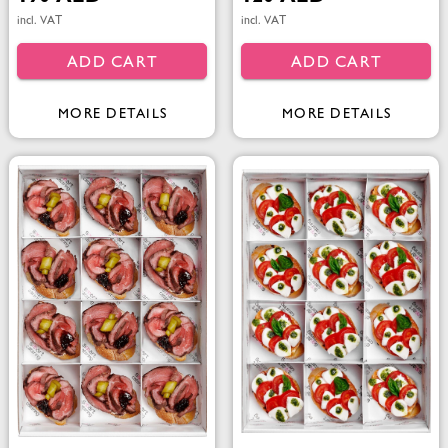
incl. VAT
incl. VAT
ADD CART
ADD CART
MORE DETAILS
MORE DETAILS