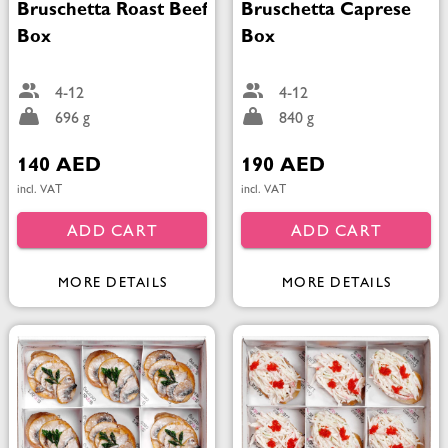
Bruschetta Roast Beef
Bruschetta Caprese
Box
Box
4-12
4-12
696 g
840 g
140 AED
190 AED
incl. VAT
incl. VAT
ADD CART
ADD CART
MORE DETAILS
MORE DETAILS