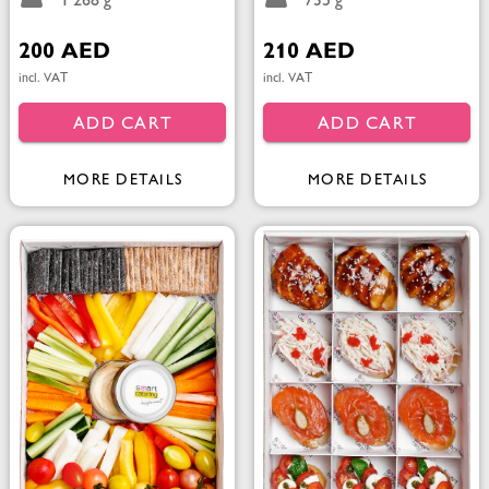
1 268 g
735 g
200 AED
210 AED
incl. VAT
incl. VAT
ADD CART
ADD CART
MORE DETAILS
MORE DETAILS