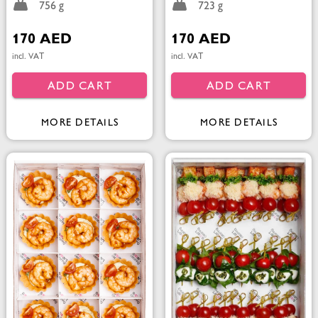
756 g
723 g
170 AED
170 AED
incl. VAT
incl. VAT
ADD CART
ADD CART
MORE DETAILS
MORE DETAILS