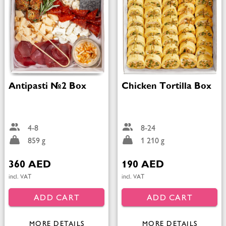
Antipasti №2 Box
Chicken Tortilla Box
4-8
8-24
859 g
1 210 g
360 AED
190 AED
incl. VAT
incl. VAT
ADD CART
ADD CART
MORE DETAILS
MORE DETAILS