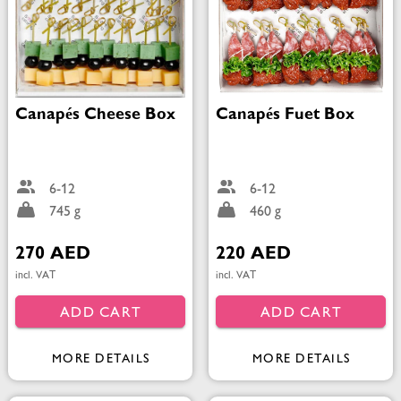
Canapés Cheese Box
Canapés Fuet Box
6-12
6-12
745 g
460 g
270 AED
220 AED
incl. VAT
incl. VAT
ADD CART
ADD CART
MORE DETAILS
MORE DETAILS