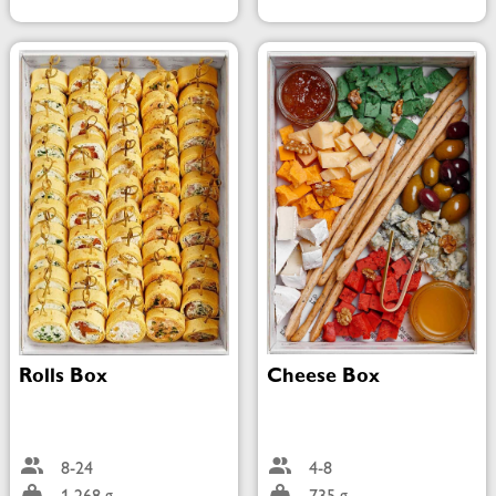
Rolls Box
Cheese Box
8-24
4-8