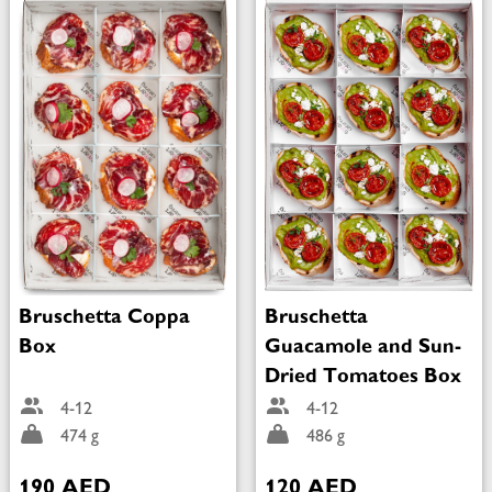
Bruschetta Coppa
Bruschetta
Box
Guacamole and Sun-
Dried Tomatoes Box
4-12
4-12
474 g
486 g
190 AED
120 AED