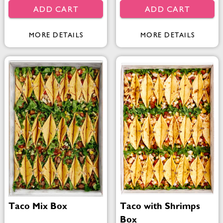
ADD CART
ADD CART
MORE DETAILS
MORE DETAILS
Taco Mix Box
Taco with Shrimps
Box