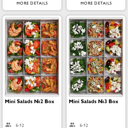
MORE DETAILS
MORE DETAILS
Mini Salads №2 Box
Mini Salads №3 Box
6-12
6-12