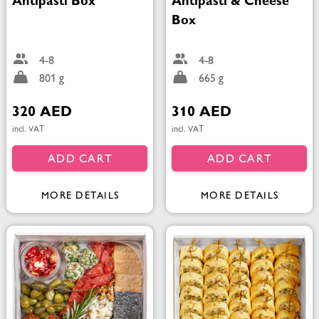
Antipasti Box
Antipasti & Cheese
Box
4-8
4-8
801 g
665 g
320 AED
310 AED
incl. VAT
incl. VAT
ADD CART
ADD CART
MORE DETAILS
MORE DETAILS