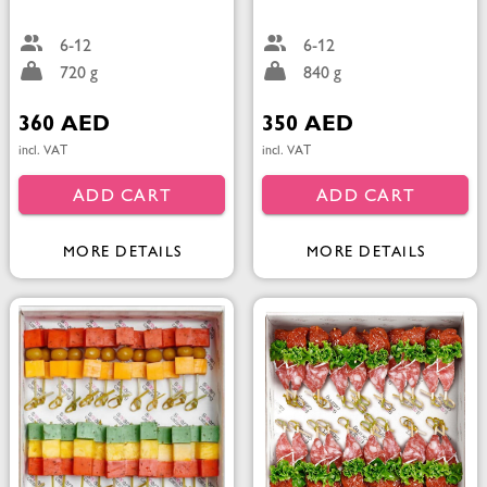
6-12
6-12
720 g
840 g
360 AED
350 AED
incl. VAT
incl. VAT
ADD CART
ADD CART
MORE DETAILS
MORE DETAILS