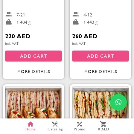
7-21
4-12
1 404 g
1 442 g
220 AED
260 AED
incl. VAT
incl. VAT
ADD CART
ADD CART
MORE DETAILS
MORE DETAILS
Home
Catering
Promo
0 AED