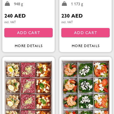
948 g
1 173 g
240 AED
230 AED
incl. VAT
incl. VAT
ADD CART
ADD CART
MORE DETAILS
MORE DETAILS