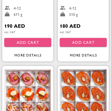
4-12
4-12
611 g
510 g
190 AED
180 AED
incl. VAT
incl. VAT
ADD CART
ADD CART
MORE DETAILS
MORE DETAILS