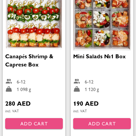
Canapés Shrimp &
Mini Salads №1 Box
Caprese Box
6-12
6-12
1 098 g
1 120 g
280 AED
190 AED
incl. VAT
incl. VAT
ADD CART
ADD CART