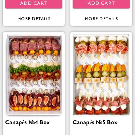
ADD CART
ADD CART
MORE DETAILS
MORE DETAILS
Canapés №4 Box
Canapés №5 Box