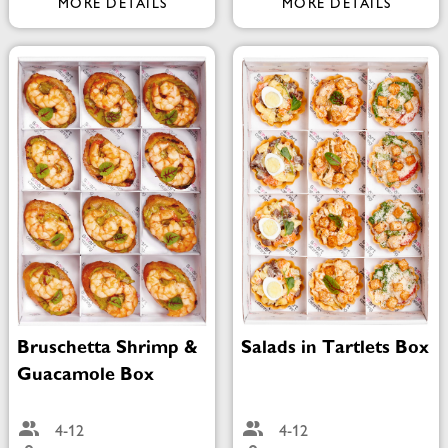
MORE DETAILS
MORE DETAILS
Bruschetta Shrimp &
Salads in Tartlets Box
Guacamole Box
4-12
4-12