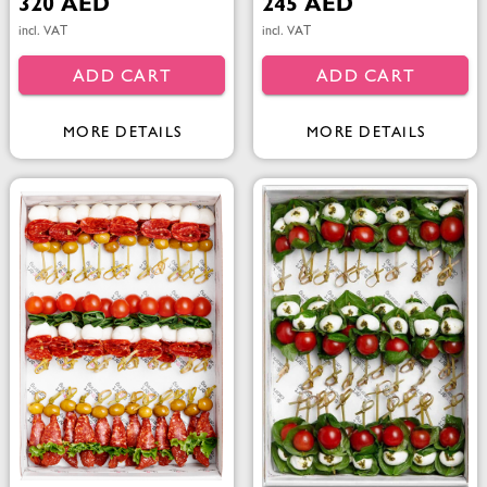
320 AED
245 AED
incl. VAT
incl. VAT
ADD CART
ADD CART
MORE DETAILS
MORE DETAILS