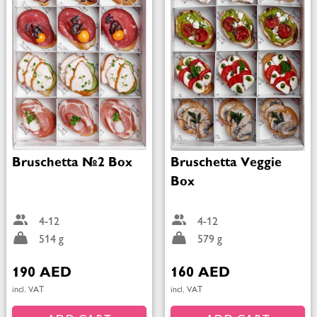
Bruschetta №2 Box
Bruschetta Veggie
Box
4-12
4-12
514 g
579 g
190 AED
160 AED
incl. VAT
incl. VAT