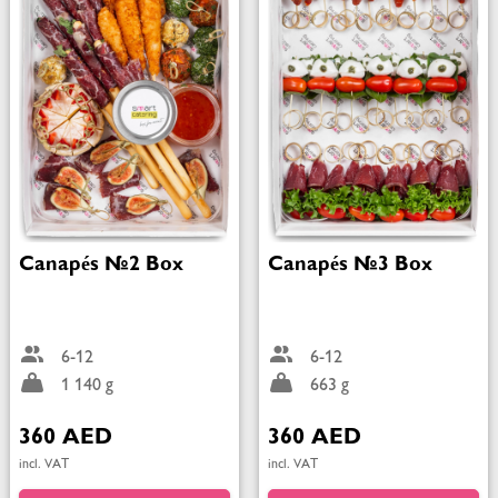
Canapés №2 Box
Canapés №3 Box
6-12
6-12
1 140 g
663 g
360 AED
360 AED
incl. VAT
incl. VAT