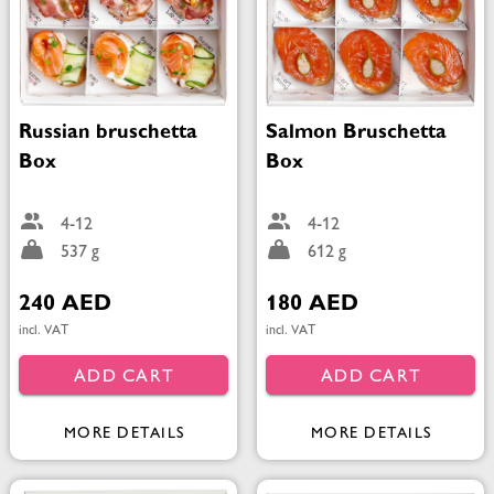
Russian bruschetta
Salmon Bruschetta
Box
Box
4-12
4-12
537 g
612 g
240 AED
180 AED
incl. VAT
incl. VAT
ADD CART
ADD CART
MORE DETAILS
MORE DETAILS