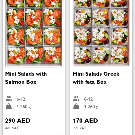
Mini Salads with
Mini Salads Greek
Salmon Box
with feta Box
6-12
6-12
1 260 g
1 260 g
290 AED
170 AED
incl. VAT
incl. VAT