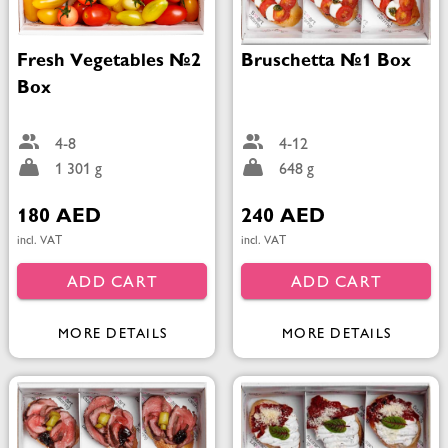
Fresh Vegetables №2
Bruschetta №1 Box
Box
4-8
4-12
1 301 g
648 g
180 AED
240 AED
incl. VAT
incl. VAT
ADD CART
ADD CART
MORE DETAILS
MORE DETAILS