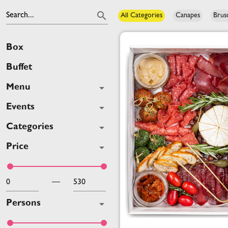
Search...
All Categories
Canapes
Brus
Box
Buffet
Menu
Events
Categories
Price
—
Persons