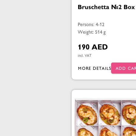
Bruschetta №2 Box
Persons: 4-12
Weight: 514 g
190 AED
incl. VAT
MORE DETAILS
ADD CA