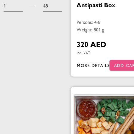
Antipasti Box
—
Persons: 4-8
Weight: 801 g
320 AED
incl. VAT
MORE DETAILS
ADD CA