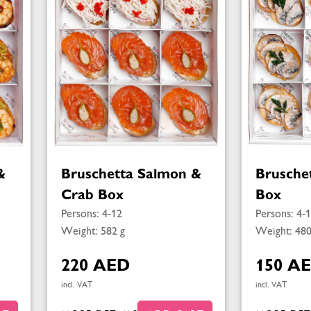
&
Bruschetta Salmon &
Brusche
Crab Box
Box
Persons: 4-12
Persons: 4-
Weight: 582 g
Weight: 480
220 AED
150 A
incl. VAT
incl. VAT