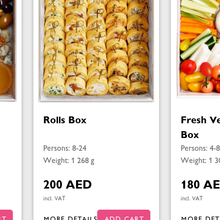
Rolls Box
Fresh V
Box
Persons: 8-24
Persons: 4-8
Weight: 1 268 g
Weight: 1 3
200 AED
180 A
incl. VAT
incl. VAT
RT
MORE DETAILS
ADD CART
MORE DET