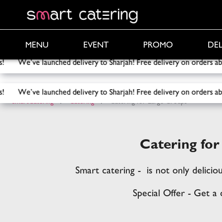
PROMO
DEL
MENU
EVENT
ry to Sharjah! Free delivery on orders above 2000 AED!
Free d
ry to Sharjah! Free delivery on orders above 2000 AED!
Free d
SmartCatering
/
Catering
/
Catering for Large Groups
Catering fo
Smart catering - is not only delicio
Special Offer - Get a