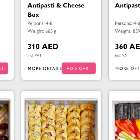
Antipasti & Cheese
Antipas
Box
Persons: 4-8
Persons: 4-8
Weight: 665 g
Weight: 859
310 AED
360 A
incl. VAT
incl. VAT
RT
MORE DETAILS
ADD CART
MORE DET