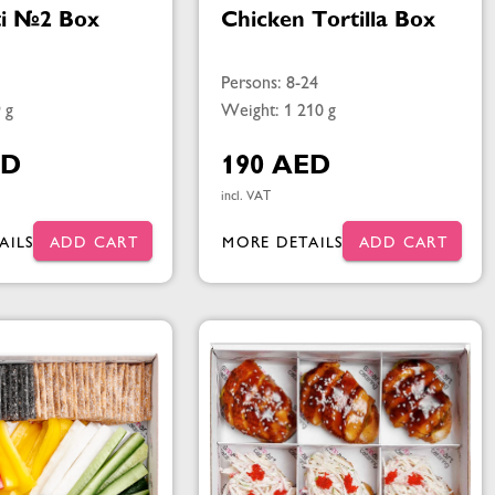
ti №2 Box
Chicken Tortilla Box
Persons: 8-24
 g
Weight: 1 210 g
ED
190 AED
incl. VAT
AILS
ADD CART
MORE DETAILS
ADD CART