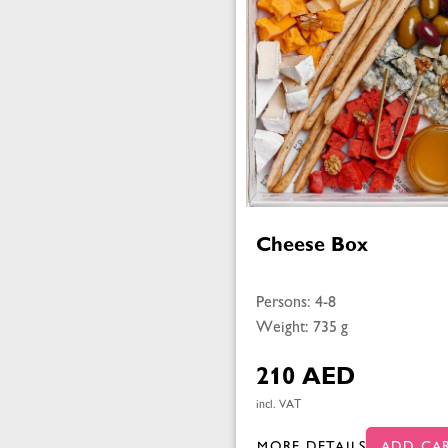
Cheese Box
Persons: 4-8
Weight: 735 g
210 AED
incl. VAT
MORE DETAILS
ADD CA