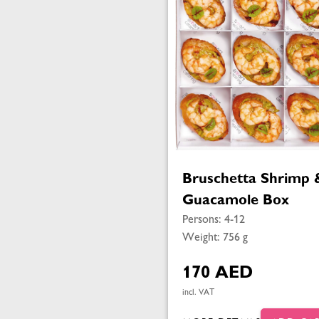
Bruschetta Shrimp 
Guacamole Box
Persons: 4-12
Weight: 756 g
170 AED
incl. VAT