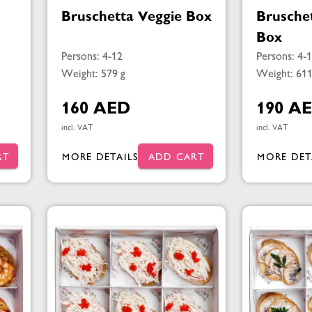
Bruschetta Veggie Box
Brusche
Box
Persons: 4-12
Persons: 4-
Weight: 579 g
Weight: 611
160 AED
190 A
incl. VAT
incl. VAT
RT
MORE DETAILS
ADD CART
MORE DET