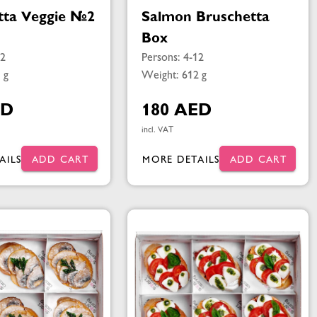
tta Veggie №2
Salmon Bruschetta
Box
12
Persons: 4-12
 g
Weight: 612 g
ED
180 AED
incl. VAT
AILS
ADD CART
MORE DETAILS
ADD CART