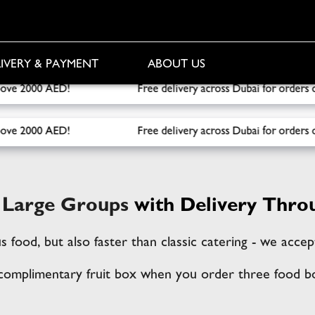
IVERY & PAYMENT
ABOUT US
elivery across Dubai for orders over 1000 AED! Free Fruit Bo
elivery across Dubai for orders over 1000 AED! Free Fruit Bo
r Large Groups
with Delivery Thro
us food, but also faster than classic catering - we acc
 complimentary fruit box when you order three food b