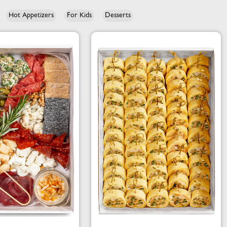
Hot Appetizers
For Kids
Desserts