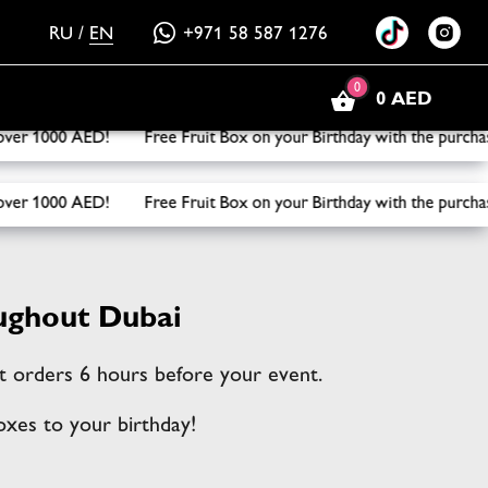
RU
/
EN
+971 58 587 1276
0
0 AED
x on your Birthday with the purchase of three or more boxes!
x on your Birthday with the purchase of three or more boxes!
ughout Dubai
ept orders 6 hours before your event.
oxes to your birthday!