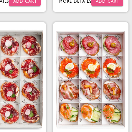
AILS
ADD CART
MORE DETAILS
ADD CART