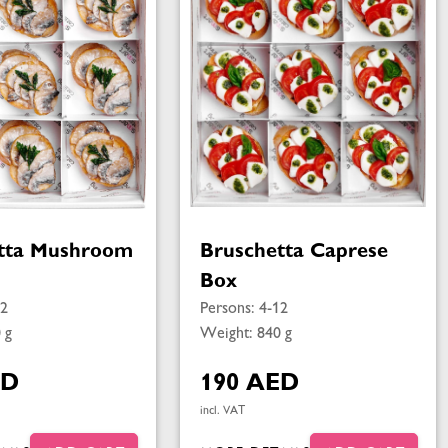
tta Mushroom
Bruschetta Caprese
Box
12
Persons: 4-12
 g
Weight: 840 g
ED
190 AED
incl. VAT