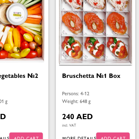
egetables №2
Bruschetta №1 Box
Persons: 4-12
01 g
Weight: 648 g
ED
240 AED
incl. VAT
AILS
ADD CART
MORE DETAILS
ADD CART