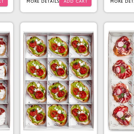
RT
MORE DETAILS
ADD CART
MORE DET