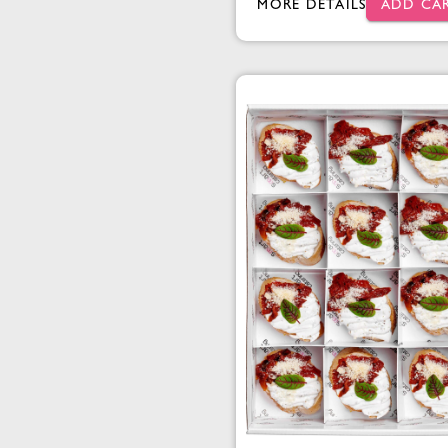
MORE DETAILS
ADD CA