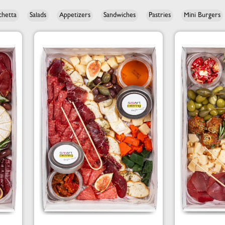
chetta
Salads
Appetizers
Sandwiches
Pastries
Mini Burgers