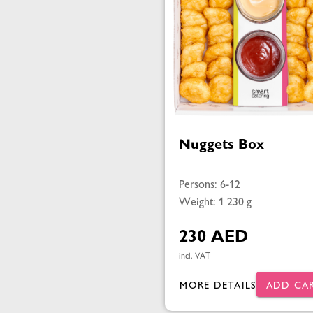
Nuggets Box
Persons: 6-12
Weight: 1 230 g
230 AED
incl. VAT
MORE DETAILS
ADD CA