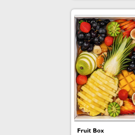
Fruit Box