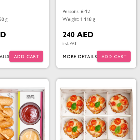
Persons: 6-12
60 g
Weight: 1 118 g
ED
240 AED
incl. VAT
AILS
ADD CART
MORE DETAILS
ADD CART