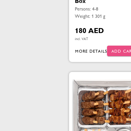
Box
Persons: 4-8
Weight: 1 301 g
180 AED
incl. VAT
MORE DETAILS
ADD CA