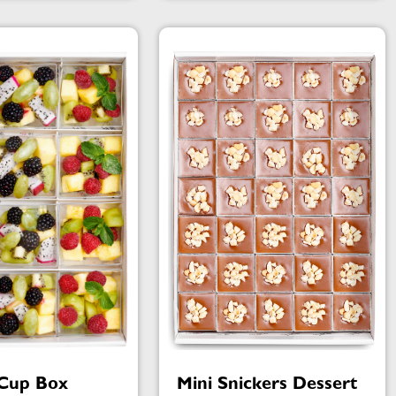
 Cup Box
Mini Snickers Dessert