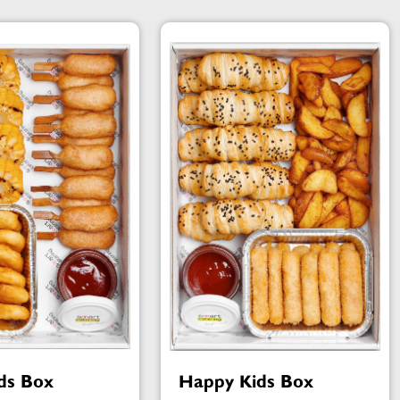
ds Box
Happy Kids Box