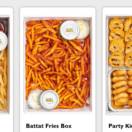
Battat Fries Box
Party Ki