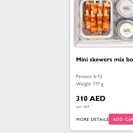
Mini skewers mix b
Persons: 6-12
Weight: 777 g
310 AED
incl. VAT
MORE DETAILS
ADD CA