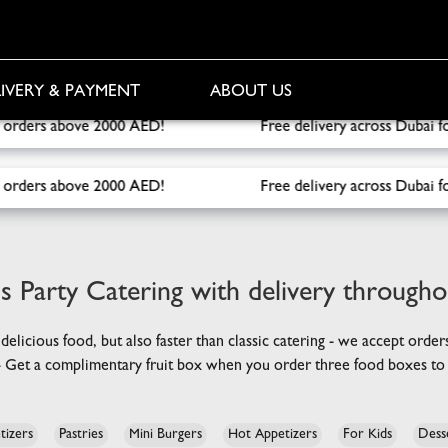
IVERY & PAYMENT
ABOUT US
ree delivery across Dubai for orders over 1000 AED! Free Fru
ree delivery across Dubai for orders over 1000 AED! Free Fru
s Party Catering
with delivery through
 delicious food, but also faster than classic catering - we accept orde
 - Get a complimentary fruit box when you order three food boxes to 
tizers
Pastries
Mini Burgers
Hot Appetizers
For Kids
Dess