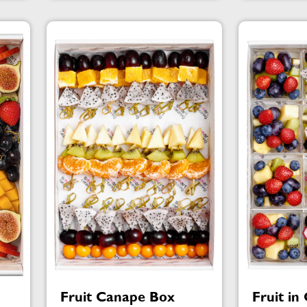
Fruit Canape Box
Fruit in