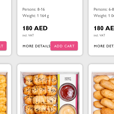
Persons: 8-16
Persons: 6-8
Weight: 1 164 g
Weight: 1 0
180 AED
180 A
incl. VAT
incl. VAT
RT
MORE DETAILS
ADD CART
MORE DET