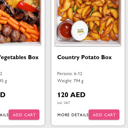
Vegetables Box
Country Potato Box
12
Persons: 6-12
95 g
Weight: 794 g
ED
120 AED
incl. VAT
AILS
ADD CART
MORE DETAILS
ADD CART