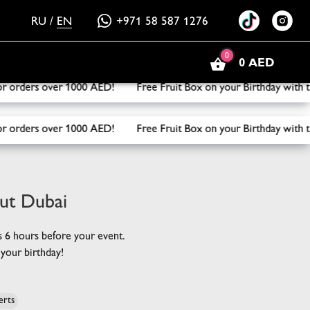
RU
/
EN
+971 58 587 1276
0
0 AED
it Box on your Birthday with the purchase of three or more 
it Box on your Birthday with the purchase of three or more 
out Dubai
rs 6 hours before your event.
your birthday!
erts