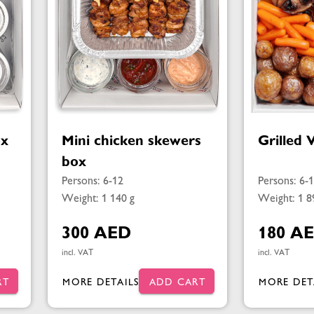
ox
Mini chicken skewers
Grilled 
box
Persons: 6-12
Persons: 6-
Weight: 1 140 g
Weight: 1 8
300 AED
180 A
incl. VAT
incl. VAT
RT
MORE DETAILS
ADD CART
MORE DET