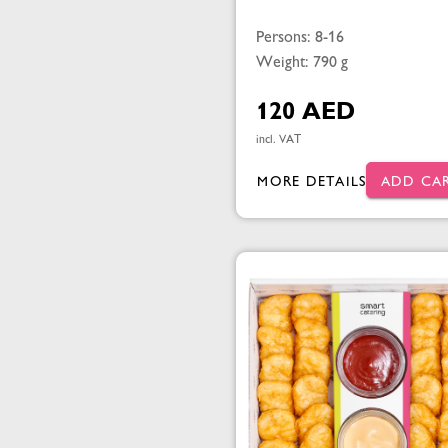
Persons: 8-16
Weight: 790 g
120 AED
incl. VAT
MORE DETAILS
ADD CA