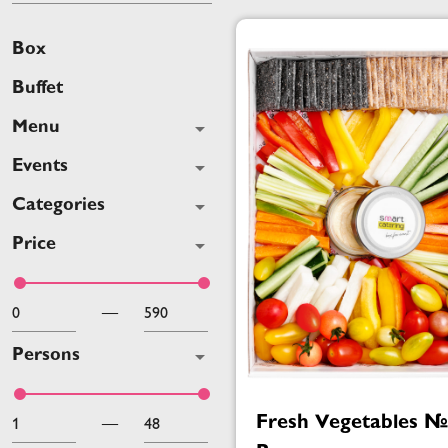
Box
Buffet
Menu
Events
Categories
Price
—
Persons
Fresh Vegetables 
—