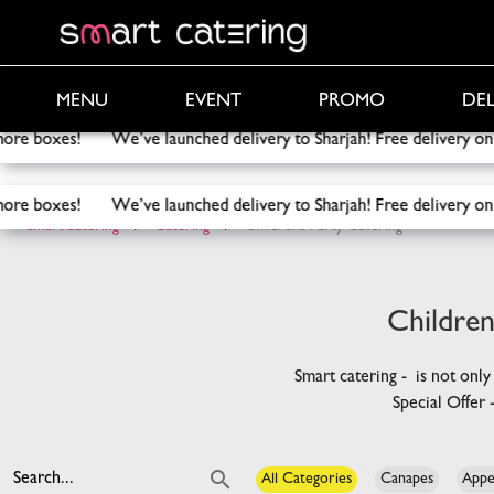
PROMO
DEL
MENU
EVENT
elivery to Sharjah! Free delivery on orders above 2000 AED!
F
elivery to Sharjah! Free delivery on orders above 2000 AED!
F
SmartCatering
/
Catering
/
Childrens Party Catering
Children
Smart catering - is not only
Special Offer
Search...
All Categories
Canapes
Appe