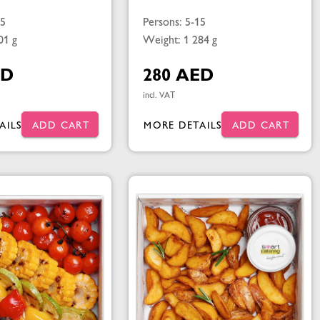
15
Persons: 5-15
01 g
Weight: 1 284 g
ED
280 AED
incl. VAT
AILS
ADD CART
MORE DETAILS
ADD CART