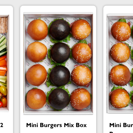
№2
Mini Burgers Mix Box
Mini Bu