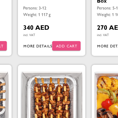
Box
Persons: 3-12
Persons: 5-
Weight: 1 117 g
Weight: 1 1
340 AED
270 A
incl. VAT
incl. VAT
RT
MORE DETAILS
ADD CART
MORE DET