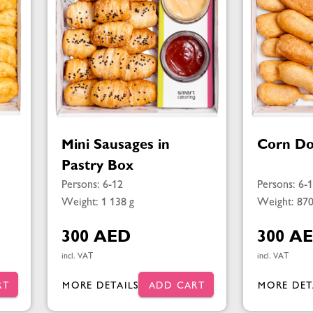
Mini Sausages in
Corn Do
Pastry Box
Persons: 6-12
Persons: 6-
Weight: 1 138 g
Weight: 870
300 AED
300 A
incl. VAT
incl. VAT
RT
MORE DETAILS
ADD CART
MORE DET