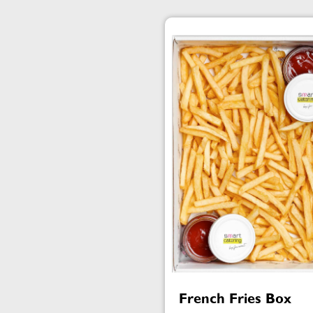
French Fries Box