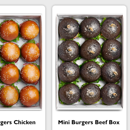
rgers Chicken
Mini Burgers Beef Box