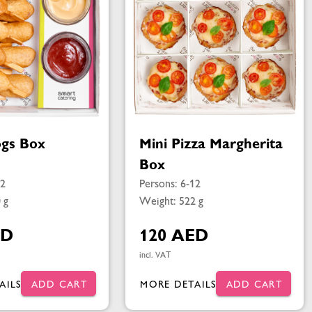
gs Box
Mini Pizza Margherita
Box
12
Persons: 6-12
 g
Weight: 522 g
ED
120 AED
incl. VAT
AILS
ADD CART
MORE DETAILS
ADD CART