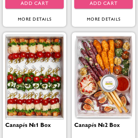
ADD CART
ADD CART
MORE DETAILS
MORE DETAILS
Canapés №1 Box
Canapés №2 Box