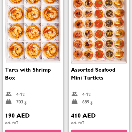
Tarts with Shrimp
Assorted Seafood
Box
Mini Tartlets
4-12
4-12
703 g
689 g
190 AED
410 AED
incl. VAT
incl. VAT