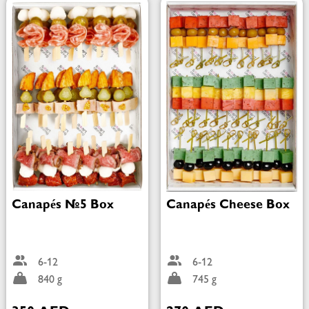
Canapés №5 Box
Canapés Cheese Box
6-12
6-12
840 g
745 g