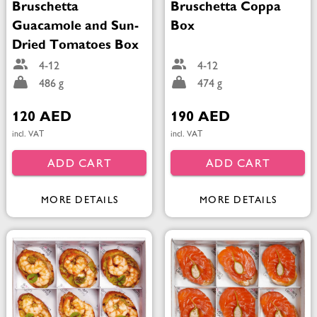
Bruschetta
Bruschetta Coppa
Guacamole and Sun-
Box
Dried Tomatoes Box
4-12
4-12
486 g
474 g
120 AED
190 AED
incl. VAT
incl. VAT
ADD CART
ADD CART
MORE DETAILS
MORE DETAILS