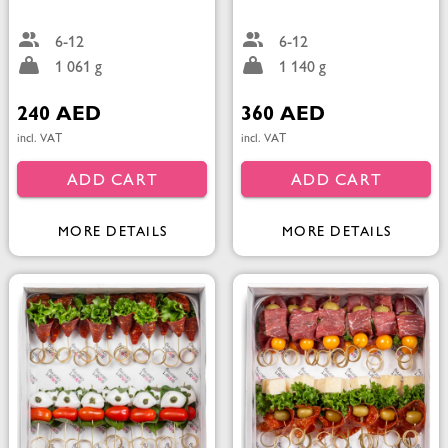
6-12
6-12
1 061 g
1 140 g
240 AED
360 AED
incl. VAT
incl. VAT
ADD CART
ADD CART
MORE DETAILS
MORE DETAILS