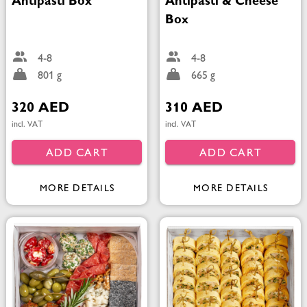
Antipasti Box
Antipasti & Cheese
Box
4-8
4-8
801 g
665 g
320 AED
310 AED
incl. VAT
incl. VAT
ADD CART
ADD CART
MORE DETAILS
MORE DETAILS