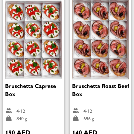
Bruschetta Caprese
Bruschetta Roast Beef
Box
Box
4-12
4-12
840 g
696 g
190 AED
140 AED