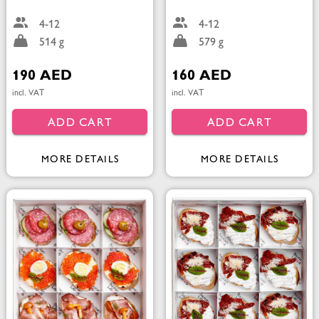
4-12
4-12
514 g
579 g
190 AED
160 AED
incl. VAT
incl. VAT
ADD CART
ADD CART
MORE DETAILS
MORE DETAILS