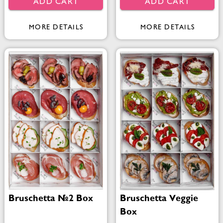
ADD CART
ADD CART
MORE DETAILS
MORE DETAILS
Bruschetta №2 Box
Bruschetta Veggie
Box