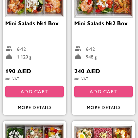
Mini Salads №1 Box
Mini Salads №2 Box
6-12
6-12
1 120 g
948 g
190 AED
240 AED
incl. VAT
incl. VAT
ADD CART
ADD CART
MORE DETAILS
MORE DETAILS