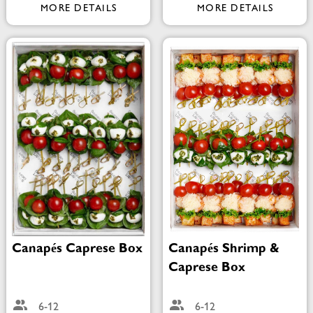
MORE DETAILS
MORE DETAILS
Canapés Caprese Box
Canapés Shrimp &
Caprese Box
6-12
6-12