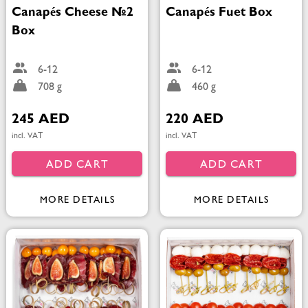
Canapés Cheese №2
Canapés Fuet Box
Box
6-12
6-12
708 g
460 g
245 AED
220 AED
incl. VAT
incl. VAT
ADD CART
ADD CART
MORE DETAILS
MORE DETAILS