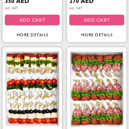
350 AED
270 AED
incl. VAT
incl. VAT
ADD CART
ADD CART
MORE DETAILS
MORE DETAILS