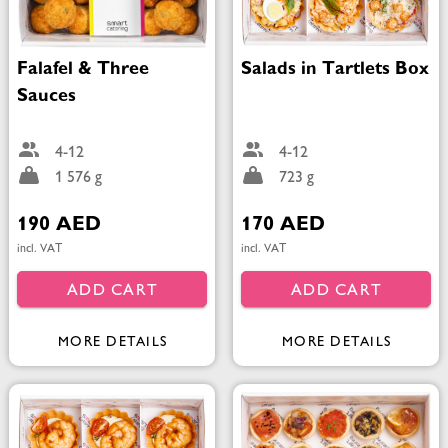
Falafel & Three
Salads in Tartlets Box
Sauces
4-12
4-12
1 576 g
723 g
190 AED
170 AED
incl. VAT
incl. VAT
ADD CART
ADD CART
MORE DETAILS
MORE DETAILS