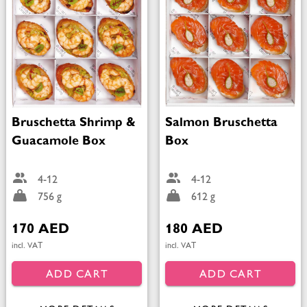
Bruschetta Shrimp &
Salmon Bruschetta
Guacamole Box
Box
4-12
4-12
756 g
612 g
170 AED
180 AED
incl. VAT
incl. VAT
ADD CART
ADD CART