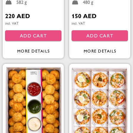
582 g
480 g
220 AED
150 AED
incl. VAT
incl. VAT
ADD CART
ADD CART
MORE DETAILS
MORE DETAILS