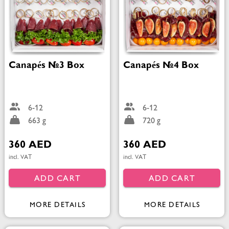
Canapés №3 Box
Canapés №4 Box
6-12
6-12
663 g
720 g
360 AED
360 AED
incl. VAT
incl. VAT
ADD CART
ADD CART
MORE DETAILS
MORE DETAILS