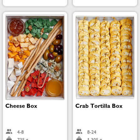
Cheese Box
Crab Tortilla Box
4-8
8-24