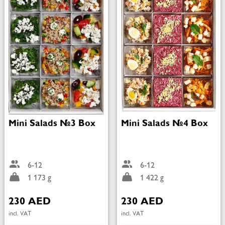
Mini Salads №3 Box
Mini Salads №4 Box
6-12
6-12
1 173 g
1 422 g
230 AED
230 AED
incl. VAT
incl. VAT