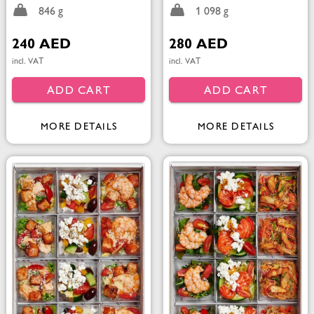
846 g
1 098 g
240 AED
280 AED
incl. VAT
incl. VAT
ADD CART
ADD CART
MORE DETAILS
MORE DETAILS