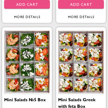
ADD CART
ADD CART
MORE DETAILS
MORE DETAILS
Mini Salads №5 Box
Mini Salads Greek
with feta Box