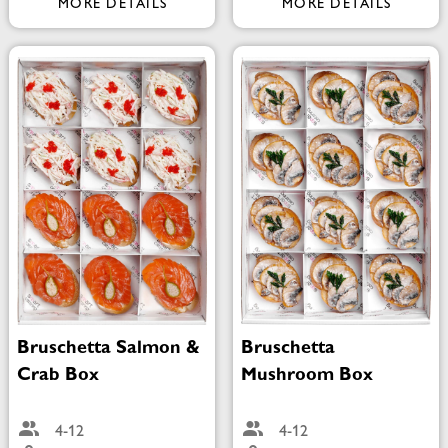
MORE DETAILS
MORE DETAILS
Bruschetta Salmon &
Bruschetta
Crab Box
Mushroom Box
4-12
4-12