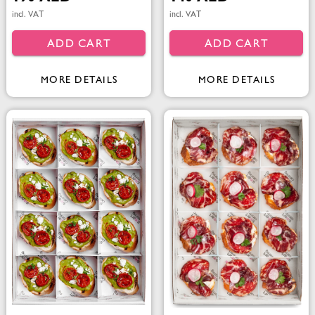
incl. VAT
incl. VAT
ADD CART
ADD CART
MORE DETAILS
MORE DETAILS