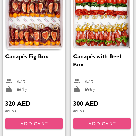
Canapés Fig Box
Canapés with Beef
Box
6-12
6-12
864 g
696 g
320 AED
300 AED
incl. VAT
incl. VAT
ADD CART
ADD CART