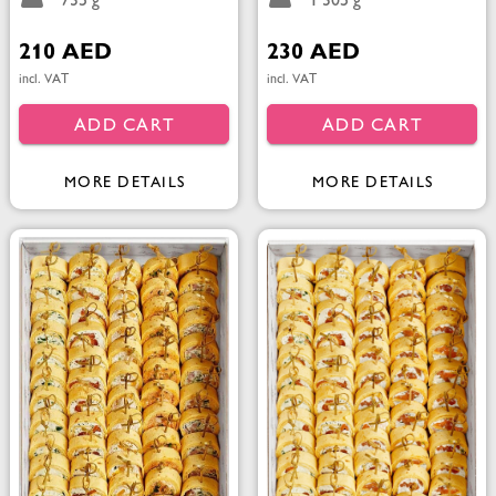
735 g
1 305 g
210 AED
230 AED
incl. VAT
incl. VAT
ADD CART
ADD CART
MORE DETAILS
MORE DETAILS