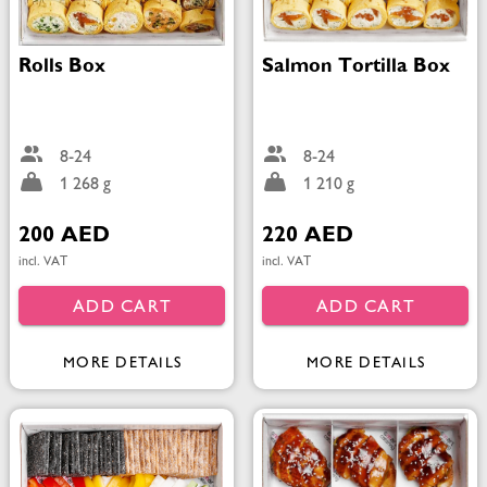
Rolls Box
Salmon Tortilla Box
8-24
8-24
1 268 g
1 210 g
200 AED
220 AED
incl. VAT
incl. VAT
ADD CART
ADD CART
MORE DETAILS
MORE DETAILS