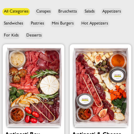
All Categories
Canapes
Bruschetta
Salads
Appetizers
Sandwiches
Pastries
Mini Burgers
Hot Appetizers
For Kids
Desserts