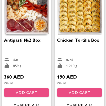
Antipasti №2 Box
Chicken Tortilla Box
4-8
8-24
859 g
1 210 g
360 AED
190 AED
incl. VAT
incl. VAT
ADD CART
ADD CART
MORE DETAILS
MORE DETAILS