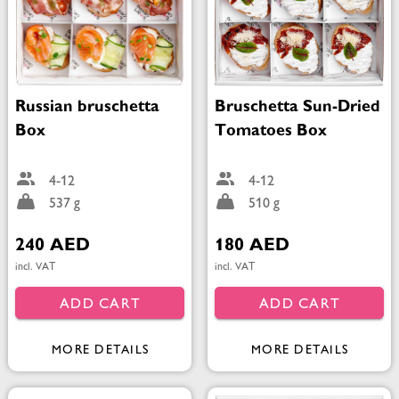
Russian bruschetta
Bruschetta Sun-Dried
Box
Tomatoes Box
4-12
4-12
537 g
510 g
240 AED
180 AED
incl. VAT
incl. VAT
ADD CART
ADD CART
MORE DETAILS
MORE DETAILS