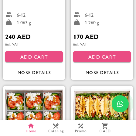
6-12
6-12
1 063 g
1 260 g
240 AED
170 AED
incl. VAT
incl. VAT
ADD CART
ADD CART
MORE DETAILS
MORE DETAILS
Home
Catering
Promo
0 AED