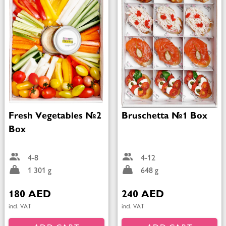
Fresh Vegetables №2
Bruschetta №1 Box
Box
4-8
4-12
1 301 g
648 g
180 AED
240 AED
incl. VAT
incl. VAT