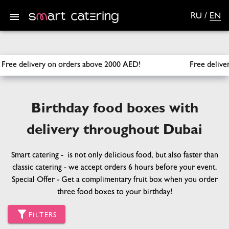
RU
/
EN
SmartCatering
/
Sets
/
Birthday
e 2000 AED!
Free delivery across Dubai for orders over 1000 A
Birthday food boxes with
delivery throughout Dubai
Smart catering - is not only delicious food, but also faster than
classic catering - we accept orders 6 hours before your event.
Special Offer - Get a complimentary fruit box when you order
three food boxes to your birthday!
FILTERS