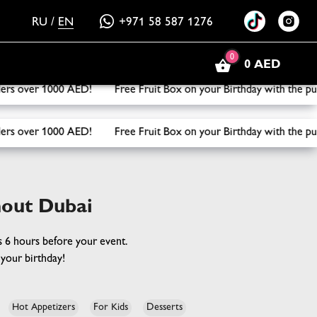
RU
/
EN
+971 58 587 1276
0
0 AED
ox on your Birthday with the purchase of three or more boxes
ox on your Birthday with the purchase of three or more boxes
hout Dubai
rs 6 hours before your event.
your birthday!
Hot Appetizers
For Kids
Desserts