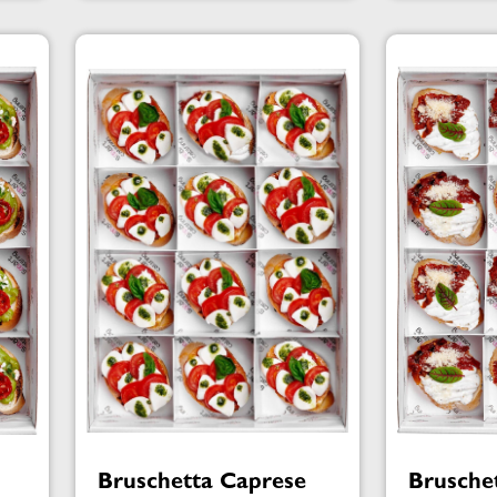
Bruschetta Caprese
Brusche