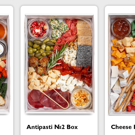
Antipasti №2 Box
Cheese 