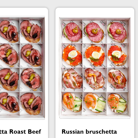
tta Roast Beef
Russian bruschetta