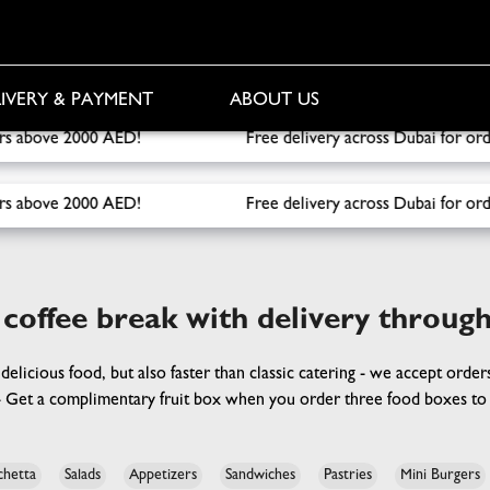
IVERY & PAYMENT
ABOUT US
delivery across Dubai for orders over 1000 AED! Free Fruit B
delivery across Dubai for orders over 1000 AED! Free Fruit B
 coffee break with delivery throug
 delicious food, but also faster than classic catering - we accept orde
 - Get a complimentary fruit box when you order three food boxes to 
chetta
Salads
Appetizers
Sandwiches
Pastries
Mini Burgers