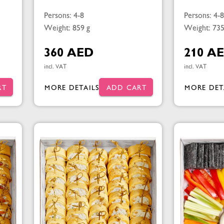
Persons: 4-8
Persons: 4-8
Weight: 859 g
Weight: 735
360 AED
210 A
incl. VAT
incl. VAT
RT
MORE DETAILS
ADD CART
MORE DET