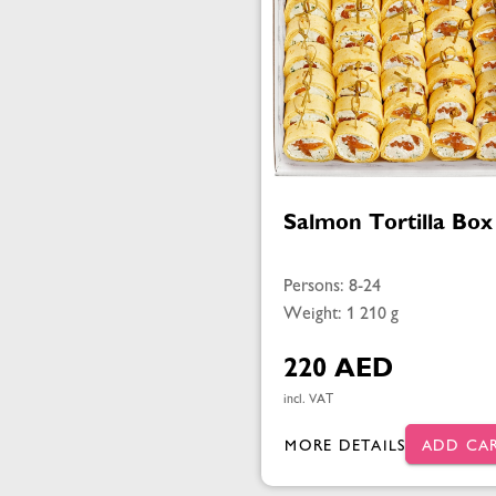
Salmon Tortilla Box
Persons: 8-24
Weight: 1 210 g
220 AED
incl. VAT
MORE DETAILS
ADD CA