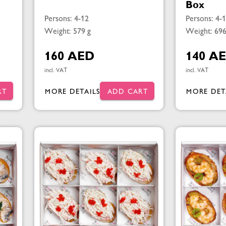
Box
Persons: 4-12
Persons: 4-
Weight: 579 g
Weight: 696
160 AED
140 A
incl. VAT
incl. VAT
RT
MORE DETAILS
ADD CART
MORE DET