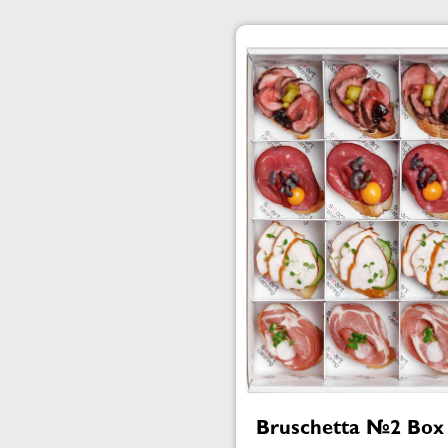
Bruschetta №2 Box