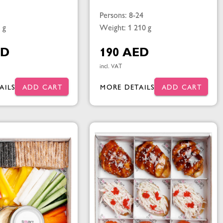
Persons: 8-24
 g
Weight: 1 210 g
ED
190 AED
incl. VAT
AILS
ADD CART
MORE DETAILS
ADD CART