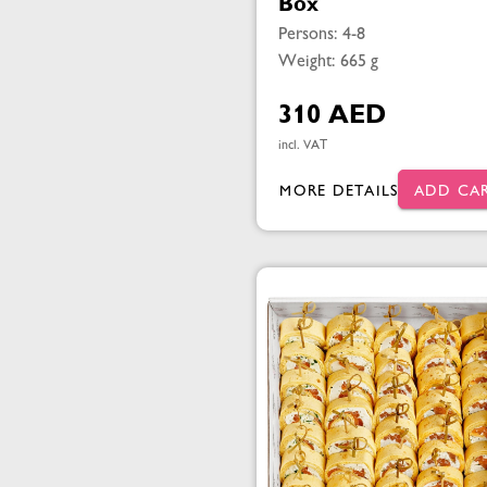
Box
Persons: 4-8
Weight: 665 g
310 AED
incl. VAT
MORE DETAILS
ADD CA