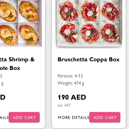
tta Shrimp &
Bruschetta Coppa Box
ole Box
12
Persons: 4-12
 g
Weight: 474 g
ED
190 AED
incl. VAT
AILS
ADD CART
MORE DETAILS
ADD CART