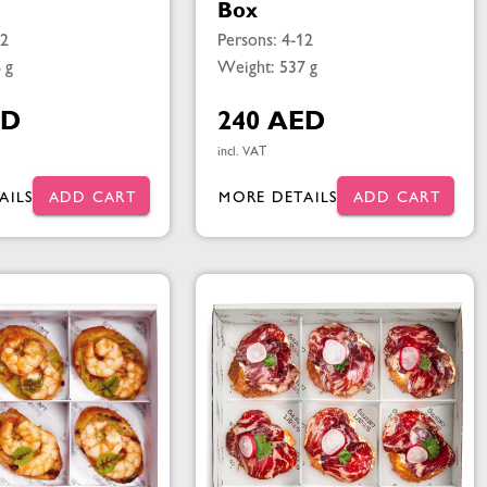
Box
12
Persons: 4-12
 g
Weight: 537 g
ED
240 AED
incl. VAT
AILS
ADD CART
MORE DETAILS
ADD CART