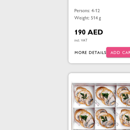
Persons: 4-12
Weight: 514 g
190 AED
incl. VAT
MORE DETAILS
ADD CA