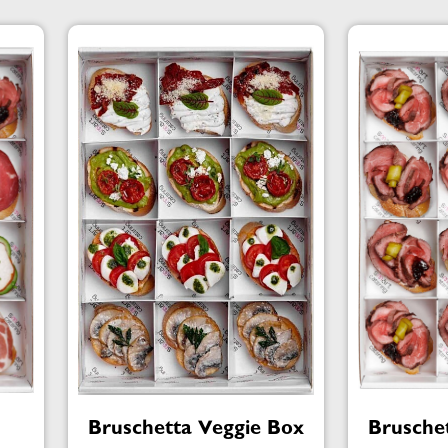
Bruschetta Veggie Box
Brusche