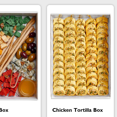
Box
Chicken Tortilla Box