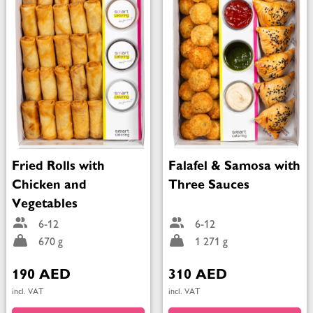
Fried Rolls with
Falafel & Samosa with
Chicken and
Three Sauces
Vegetables
6-12
6-12
670 g
1 271 g
190 AED
310 AED
incl. VAT
incl. VAT