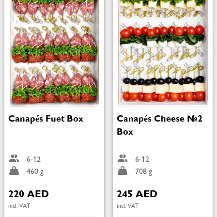
Canapés Fuet Box
Canapés Cheese №2
Box
6-12
6-12
460 g
708 g
220 AED
245 AED
incl. VAT
incl. VAT