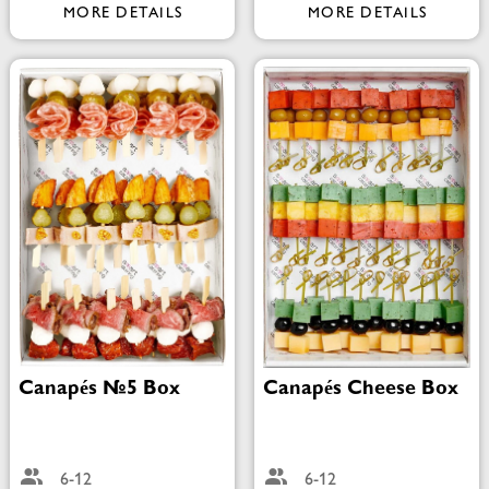
MORE DETAILS
MORE DETAILS
Canapés №5 Box
Canapés Cheese Box
6-12
6-12