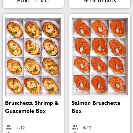
MORE DETAILS
MORE DETAILS
Bruschetta Shrimp &
Salmon Bruschetta
Guacamole Box
Box
4-12
4-12