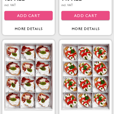
incl. VAT
incl. VAT
ADD CART
ADD CART
MORE DETAILS
MORE DETAILS