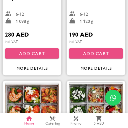
6-12
6-12
1 098 g
1 120 g
280 AED
190 AED
incl. VAT
incl. VAT
ADD CART
ADD CART
MORE DETAILS
MORE DETAILS
Home
Catering
Promo
0 AED