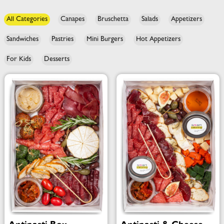
All Categories
Canapes
Bruschetta
Salads
Appetizers
Sandwiches
Pastries
Mini Burgers
Hot Appetizers
For Kids
Desserts