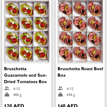
Bruschetta
Bruschetta Roast Beef
Guacamole and Sun-
Box
Dried Tomatoes Box
4-12
4-12
486 g
696 g
120 AED
140 AED