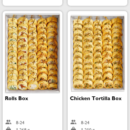
Rolls Box
Chicken Tortilla Box
8-24
8-24