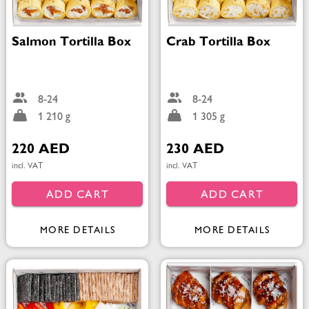
Salmon Tortilla Box
Crab Tortilla Box
8-24
8-24
1 210 g
1 305 g
220 AED
230 AED
incl. VAT
incl. VAT
ADD CART
ADD CART
MORE DETAILS
MORE DETAILS