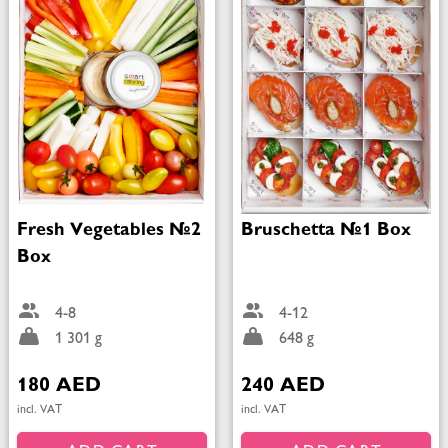
Fresh Vegetables №2
Bruschetta №1 Box
Box
4-8
4-12
1 301 g
648 g
180 AED
240 AED
incl. VAT
incl. VAT