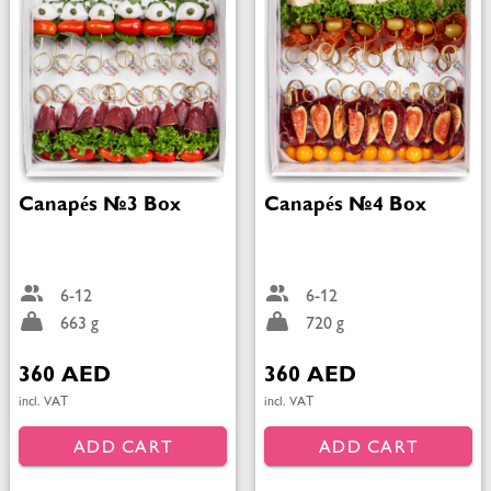
Canapés №3 Box
Canapés №4 Box
6-12
6-12
663 g
720 g
360 AED
360 AED
incl. VAT
incl. VAT
ADD CART
ADD CART