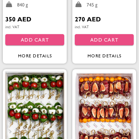
840 g
745 g
350 AED
270 AED
incl. VAT
incl. VAT
ADD CART
ADD CART
MORE DETAILS
MORE DETAILS