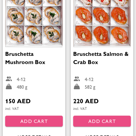
Bruschetta
Bruschetta Salmon &
Mushroom Box
Crab Box
4-12
4-12
480 g
582 g
150 AED
220 AED
incl. VAT
incl. VAT
ADD CART
ADD CART