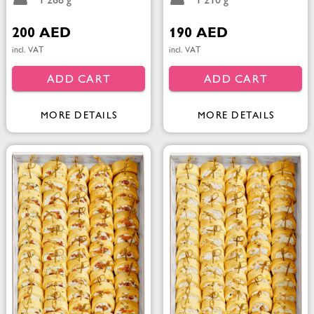
1 268 g
1 210 g
200 AED
190 AED
incl. VAT
incl. VAT
ADD CART
ADD CART
MORE DETAILS
MORE DETAILS