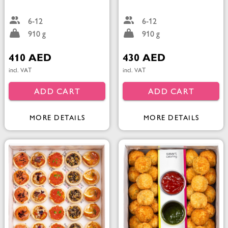
6-12
6-12
910 g
910 g
410 AED
430 AED
incl. VAT
incl. VAT
ADD CART
ADD CART
MORE DETAILS
MORE DETAILS