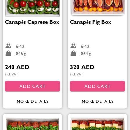
Canapés Caprese Box
Canapés Fig Box
6-12
6-12
846 g
864 g
240 AED
320 AED
incl. VAT
incl. VAT
ADD CART
ADD CART
MORE DETAILS
MORE DETAILS