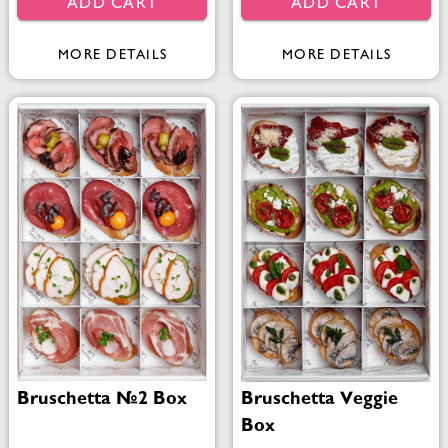
ADD CART
ADD CART
MORE DETAILS
MORE DETAILS
Bruschetta №2 Box
Bruschetta Veggie
Box