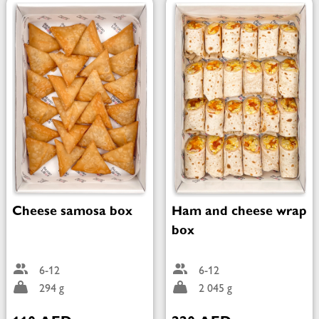
Cheese samosa box
Ham and cheese wrap
box
6-12
6-12
294 g
2 045 g