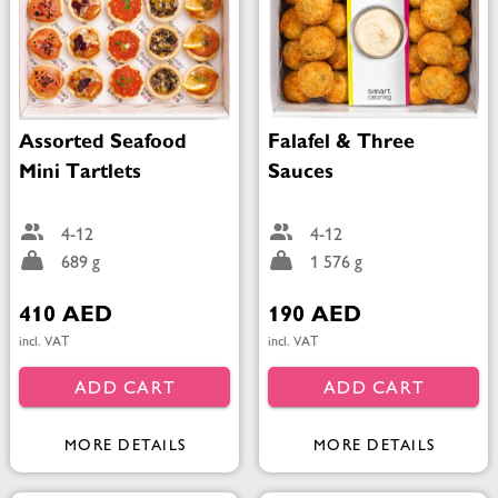
Assorted Seafood
Falafel & Three
Mini Tartlets
Sauces
4-12
4-12
689 g
1 576 g
410 AED
190 AED
incl. VAT
incl. VAT
ADD CART
ADD CART
MORE DETAILS
MORE DETAILS