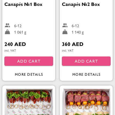
Canapés №1 Box
Canapés №2 Box
6-12
6-12
1 061 g
1 140 g
240 AED
360 AED
incl. VAT
incl. VAT
ADD CART
ADD CART
MORE DETAILS
MORE DETAILS