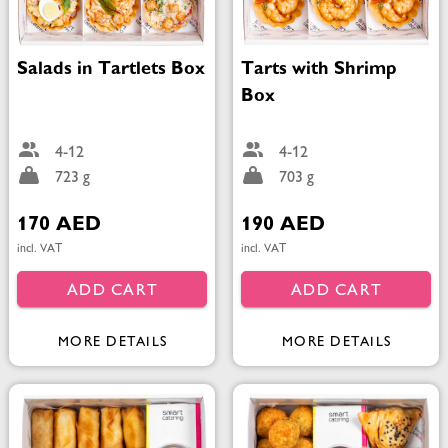
Salads in Tartlets Box
Tarts with Shrimp
Box
4-12
4-12
723 g
703 g
170 AED
190 AED
incl. VAT
incl. VAT
ADD CART
ADD CART
MORE DETAILS
MORE DETAILS