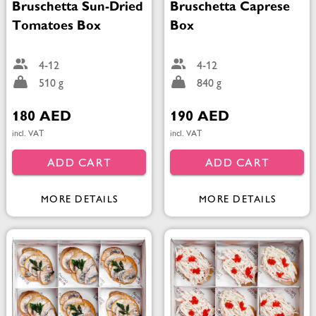
Bruschetta Sun-Dried
Bruschetta Caprese
Tomatoes Box
Box
4-12
4-12
510 g
840 g
180 AED
190 AED
incl. VAT
incl. VAT
ADD CART
ADD CART
MORE DETAILS
MORE DETAILS