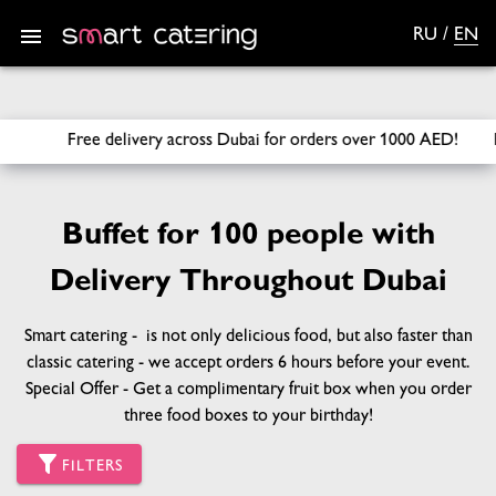
RU
/
EN
SmartCatering
/
Sets
/
Buffet for 100 people
rders over 1000 AED! Free Fruit Box on your Birthday with th
Buffet for 100 people with
Delivery Throughout Dubai
Smart catering - is not only delicious food, but also faster than
classic catering - we accept orders 6 hours before your event.
Special Offer - Get a complimentary fruit box when you order
three food boxes to your birthday!
FILTERS