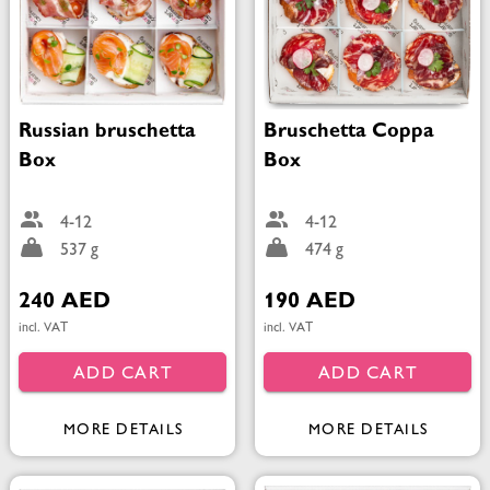
Russian bruschetta
Bruschetta Coppa
Box
Box
4-12
4-12
537 g
474 g
240 AED
190 AED
incl. VAT
incl. VAT
ADD CART
ADD CART
MORE DETAILS
MORE DETAILS