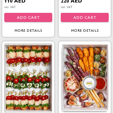
110 AED
220 AED
incl. VAT
incl. VAT
ADD CART
ADD CART
MORE DETAILS
MORE DETAILS