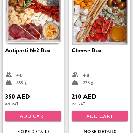
Antipasti №2 Box
Cheese Box
4-8
4-8
859 g
735 g
360 AED
210 AED
incl. VAT
incl. VAT
ADD CART
ADD CART
MORE DETAILS
MORE DETAILS