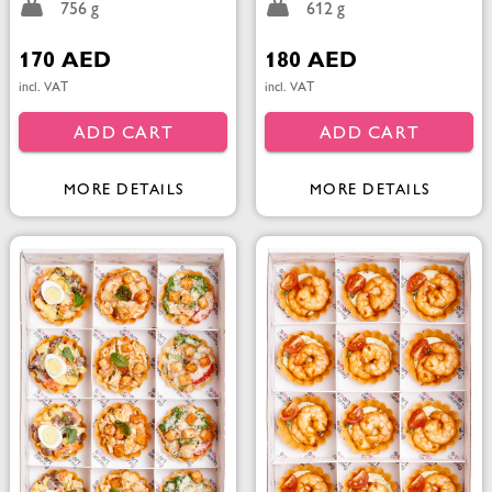
756 g
612 g
170 AED
180 AED
incl. VAT
incl. VAT
ADD CART
ADD CART
MORE DETAILS
MORE DETAILS