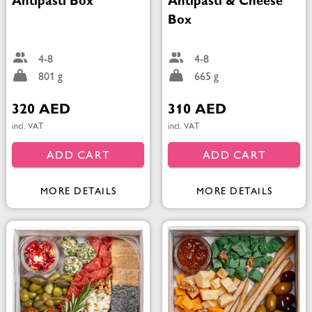
Antipasti Box
Antipasti & Cheese
Box
4-8
4-8
801 g
665 g
320 AED
310 AED
incl. VAT
incl. VAT
ADD CART
ADD CART
MORE DETAILS
MORE DETAILS