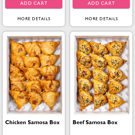
ADD CART
ADD CART
MORE DETAILS
MORE DETAILS
Chicken Samosa Box
Beef Samosa Box