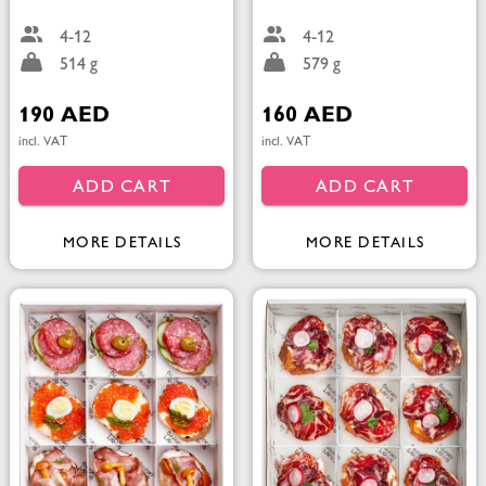
4-12
4-12
514 g
579 g
190 AED
160 AED
incl. VAT
incl. VAT
ADD CART
ADD CART
MORE DETAILS
MORE DETAILS