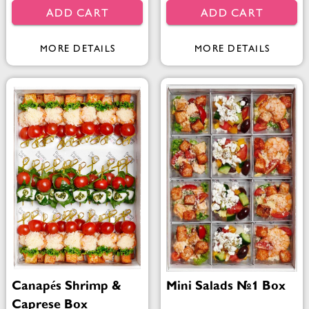
ADD CART
ADD CART
MORE DETAILS
MORE DETAILS
Canapés Shrimp &
Mini Salads №1 Box
Caprese Box